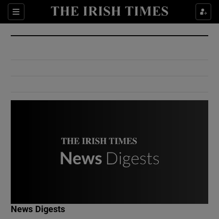
Show Culture sub sections
Sections
Show Environment sub sections
Show Technology sub sections
Show Science sub sections
Show Motors sub sections
News Digests