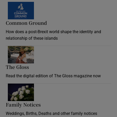
Common Ground
How does a post-Brexit world shape the identity and
relationship of these islands
Opens in new window
The Gloss
Opens in new window
Read the digital edition of The Gloss magazine now
Opens in new window
Family Notices
Opens in new window
Weddings, Births, Deaths and other family notices