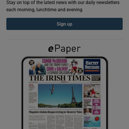
Stay on top of the latest news with our daily newsletters
each morning, lunchtime and evening
Show Podcasts sub sections
Sign up
Show Gaeilge sub sections
Show History sub sections
 window
Show Sponsored sub sections