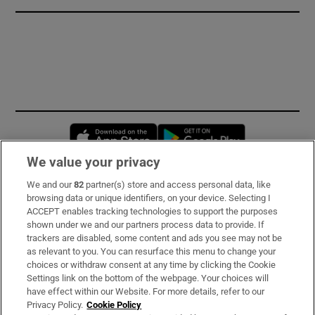
Opens in new window
Opens in new 
We value your privacy
We and our
82
partner(s) store and access personal data, like
Subscribe
browsing data or unique identifiers, on your device. Selecting I
ACCEPT enables tracking technologies to support the purposes
Support
shown under we and our partners process data to provide. If
trackers are disabled, some content and ads you see may not be
About Us
as relevant to you. You can resurface this menu to change your
choices or withdraw consent at any time by clicking the Cookie
Irish Times Products & Services
Settings link on the bottom of the webpage. Your choices will
have effect within our Website. For more details, refer to our
Privacy Policy.
Cookie Policy