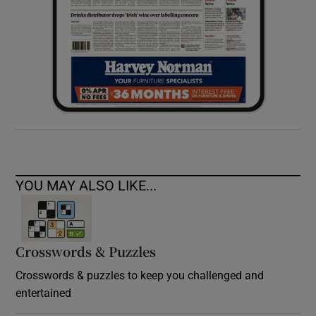
YOU MAY ALSO LIKE...
Crosswords & Puzzles
Crosswords & puzzles to keep you challenged and
entertained