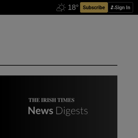
Subscribe
Sign In