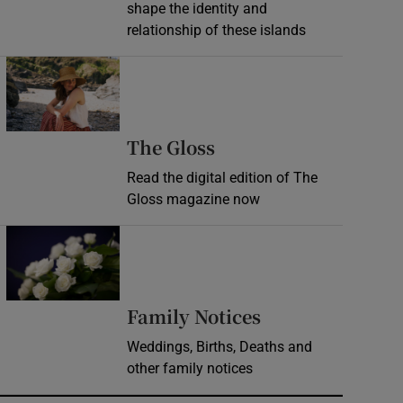
shape the identity and
relationship of these islands
Opens in new window
Opens in new wind
The Gloss
Read the digital edition of The
Gloss magazine now
Opens in new window
Opens in new 
Family Notices
Weddings, Births, Deaths and
other family notices