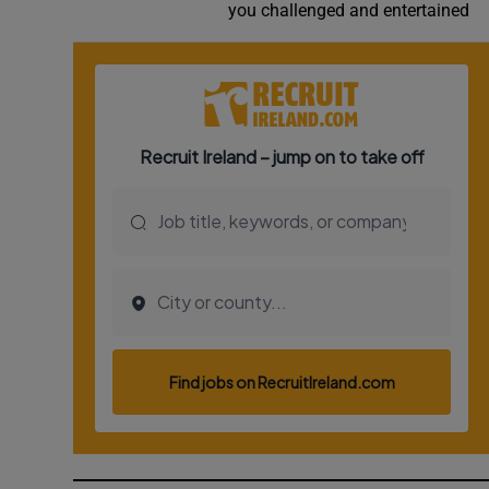
you challenged and entertained