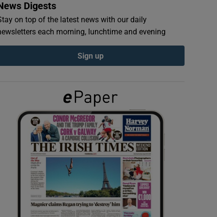
News Digests
Stay on top of the latest news with our daily
newsletters each morning, lunchtime and evening
Sign up