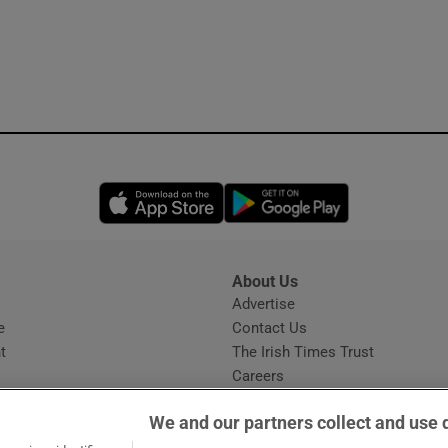
Opens in new window
Opens in new 
About Us
s
Advertise
Opens in new window
e
Contact Us
t
The Irish Times Trust
Careers
Share a confidential tip
We and our partners collect and use 