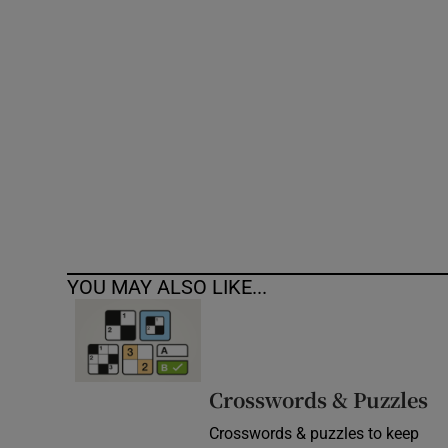
Competiti
Newslette
Weather F
YOU MAY ALSO LIKE...
Crosswords & Puzzles
Crosswords & puzzles to keep