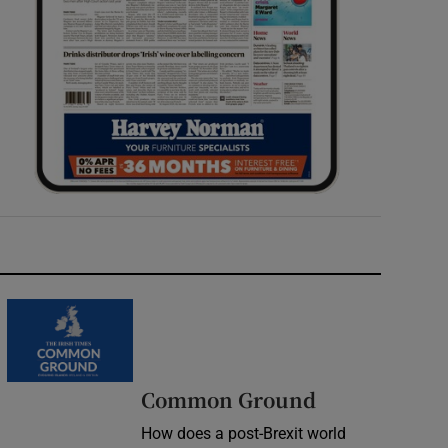
Common Ground
How does a post-Brexit world