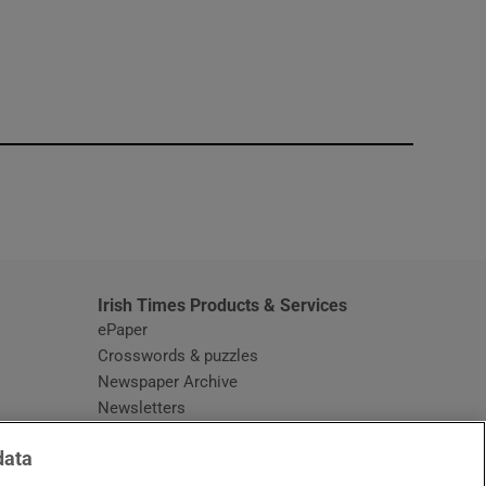
window
Irish Times Products & Services
ePaper
Crosswords & puzzles
Newspaper Archive
Newsletters
Opens in new window
Article Index
data
Opens in new window
Discount Codes