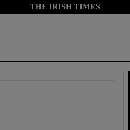
y
Show Technology sub sections
Show Science sub sections
Show Motors sub sections
Show Podcasts sub sections