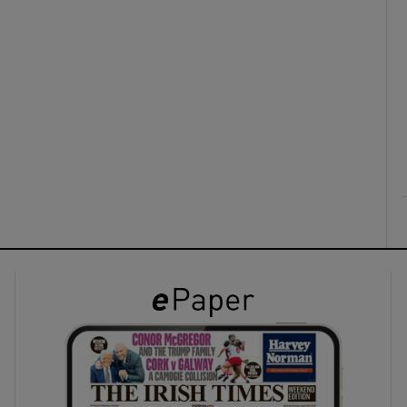
ons
rs
orecast