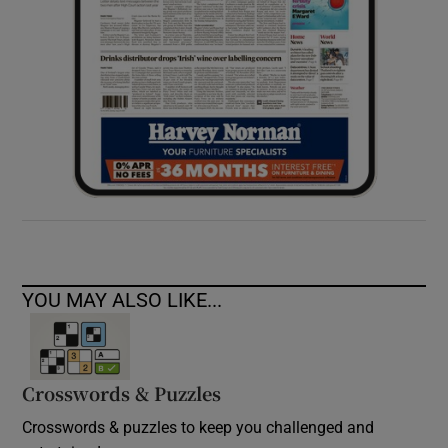
YOU MAY ALSO LIKE...
Crosswords & Puzzles
Crosswords & puzzles to keep you challenged and