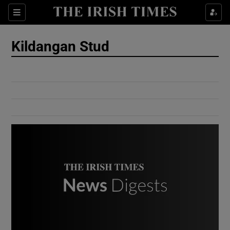
Show Culture sub sections
Sections
Show Environment sub sections
Kildangan Stud
Show Technology sub sections
Show Science sub sections
Show Motors sub sections