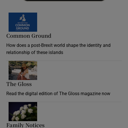
Common Ground
How does a post-Brexit world shape the identity and
relationship of these islands
Opens in new window
The Gloss
Opens in new window
Read the digital edition of The Gloss magazine now
Opens in new window
Family Notices
Opens in new window