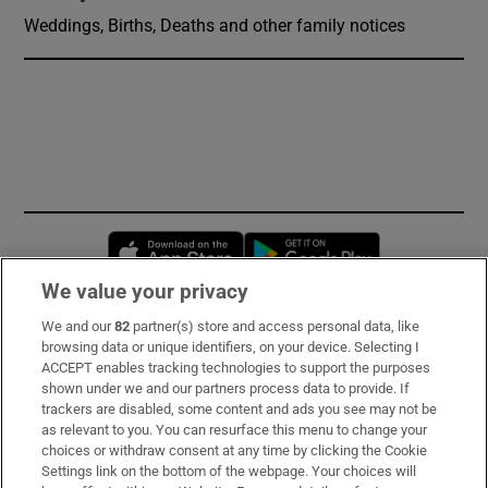
Weddings, Births, Deaths and other family notices
Opens in new window
Opens in new 
We value your privacy
We and our
82
partner(s) store and access personal data, like
Subscribe
browsing data or unique identifiers, on your device. Selecting I
ACCEPT enables tracking technologies to support the purposes
Support
shown under we and our partners process data to provide. If
trackers are disabled, some content and ads you see may not be
About Us
as relevant to you. You can resurface this menu to change your
choices or withdraw consent at any time by clicking the Cookie
Irish Times Products & Services
Settings link on the bottom of the webpage. Your choices will