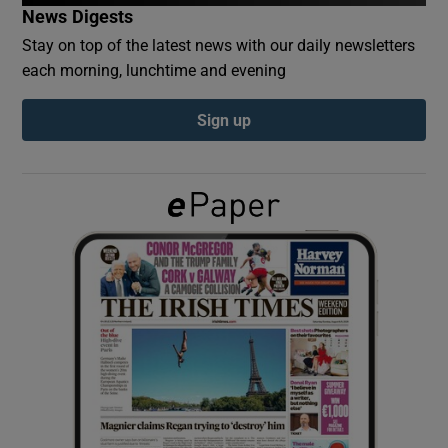
News Digests
Stay on top of the latest news with our daily newsletters
Show Podcasts sub sections
each morning, lunchtime and evening
Sign up
Show Gaeilge sub sections
Show History sub sections
 window
Show Sponsored sub sections