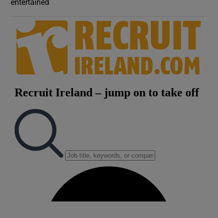
entertained