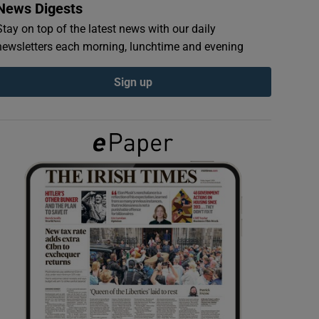
News Digests
Stay on top of the latest news with our daily
newsletters each morning, lunchtime and evening
Sign up