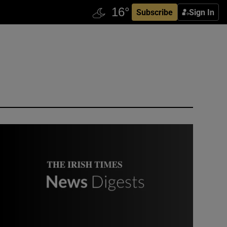
Subscribe
Sign In