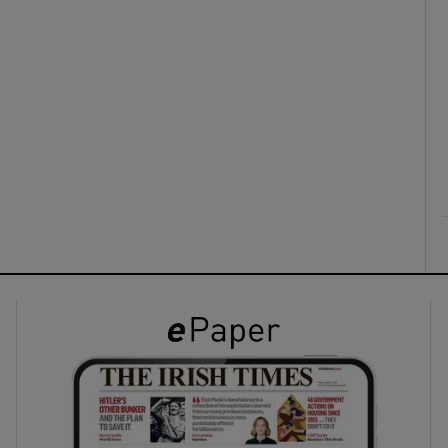
ons
rs
orecast