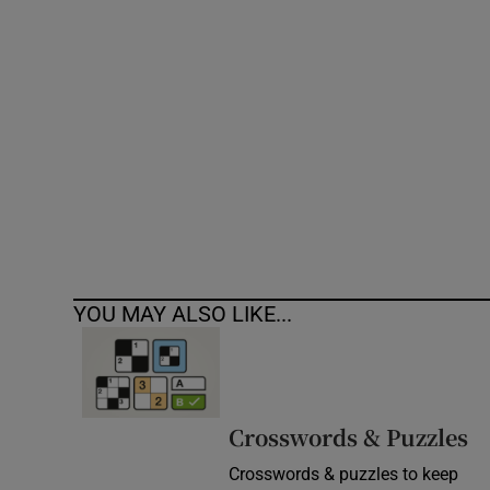
Competiti
Newslette
Weather F
YOU MAY ALSO LIKE...
Crosswords & Puzzles
Crosswords & puzzles to keep