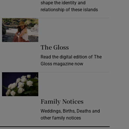
shape the identity and
relationship of these islands
Opens in new window
Opens in new wind
The Gloss
Read the digital edition of The
Gloss magazine now
Opens in new window
Opens in new 
Family Notices
Weddings, Births, Deaths and
other family notices