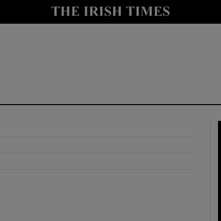
y
Show Technology sub sections
Show Science sub sections
Show Motors sub sections
Show Podcasts sub sections