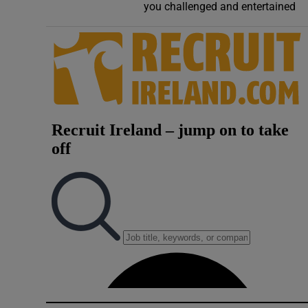
you challenged and entertained