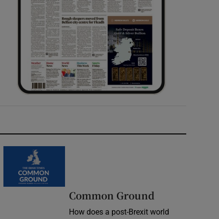
Common Ground
How does a post-Brexit world