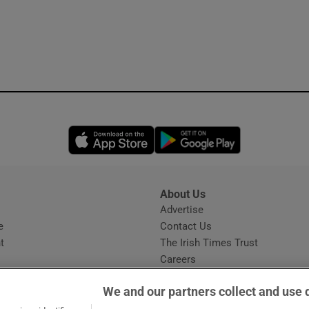
Opens in new window
Opens in new 
About Us
s
Advertise
Opens in new window
e
Contact Us
t
The Irish Times Trust
Careers
Share a confidential tip
We and our partners collect and use 