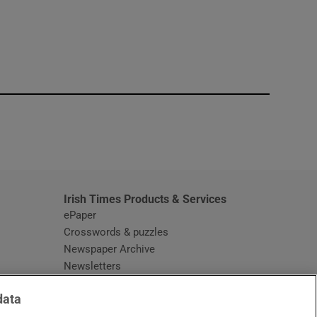
window
Irish Times Products & Services
ePaper
Crosswords & puzzles
Newspaper Archive
Newsletters
Opens in new window
Article Index
data
Opens in new window
Discount Codes