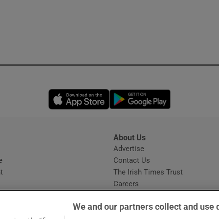
Opens in new window
Opens in new 
About Us
s
Advertise
Opens in new window
e
Contact Us
t
The Irish Times Trust
Careers
Share a confidential tip
We and our partners collect and use 