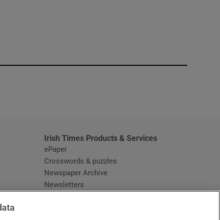
window
Irish Times Products & Services
ePaper
Crosswords & puzzles
Newspaper Archive
Newsletters
Opens in new window
Article Index
data
Opens in new window
Discount Codes