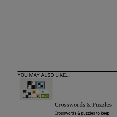
Competiti
Newslette
Weather F
YOU MAY ALSO LIKE...
Crosswords & Puzzles
Crosswords & puzzles to keep