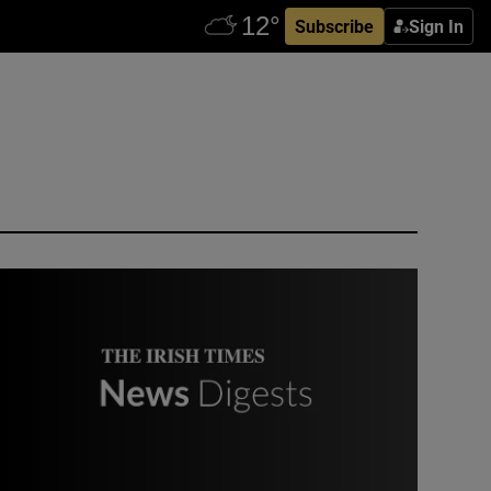
Subscribe
Sign In