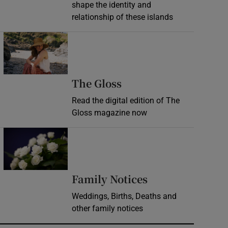
shape the identity and
relationship of these islands
Opens in new window
Opens in new wind
The Gloss
Read the digital edition of The
Gloss magazine now
Opens in new window
Opens in new 
Family Notices
Weddings, Births, Deaths and
other family notices