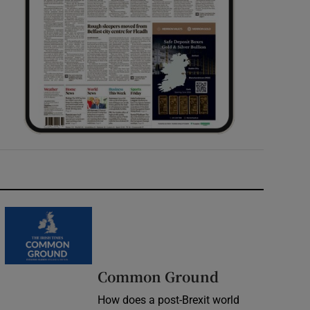
Common Ground
How does a post-Brexit world