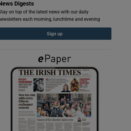
News Digests
Stay on top of the latest news with our daily
newsletters each morning, lunchtime and evening
Sign up