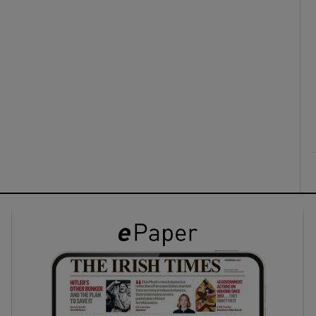
ons
rs
orecast