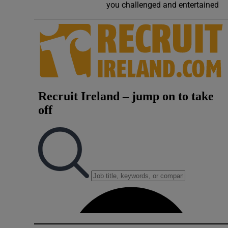
you challenged and entertained