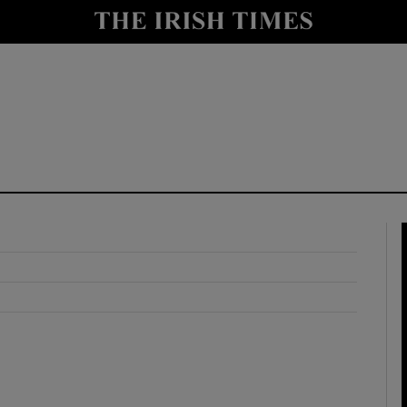
y
Show Technology sub sections
Show Science sub sections
Show Motors sub sections
Show Podcasts sub sections