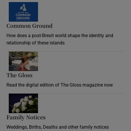
Common Ground
How does a post-Brexit world shape the identity and
relationship of these islands
Opens in new window
The Gloss
Opens in new window
Read the digital edition of The Gloss magazine now
Opens in new window
Family Notices
Opens in new window
Weddings, Births, Deaths and other family notices