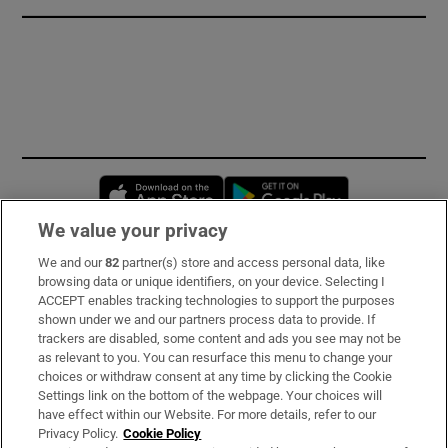
Opens in new window
Opens in new 
We value your privacy
We and our
82
partner(s) store and access personal data, like
Subscribe
browsing data or unique identifiers, on your device. Selecting I
ACCEPT enables tracking technologies to support the purposes
Support
shown under we and our partners process data to provide. If
trackers are disabled, some content and ads you see may not be
About Us
as relevant to you. You can resurface this menu to change your
choices or withdraw consent at any time by clicking the Cookie
Irish Times Products & Services
Settings link on the bottom of the webpage. Your choices will
have effect within our Website. For more details, refer to our
Privacy Policy.
Cookie Policy