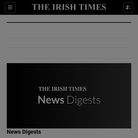
Show Culture sub sections
Sections
Show Environment sub sections
Show Technology sub sections
Show Science sub sections
Show Motors sub sections
News Digests