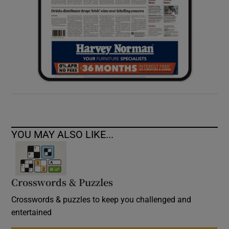
YOU MAY ALSO LIKE...
Crosswords & Puzzles
Crosswords & puzzles to keep you challenged and
entertained