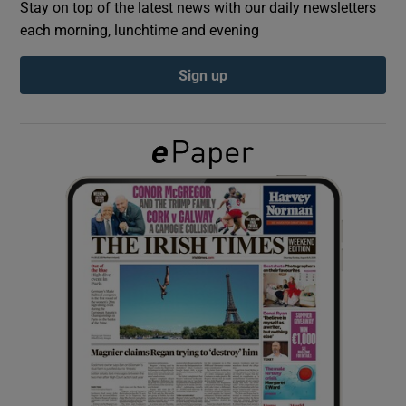
Stay on top of the latest news with our daily newsletters
each morning, lunchtime and evening
Show Podcasts sub sections
Sign up
Show Gaeilge sub sections
Show History sub sections
 window
Show Sponsored sub sections