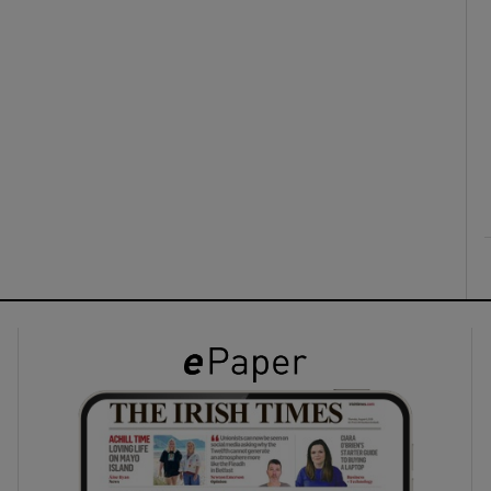
ons
rs
orecast