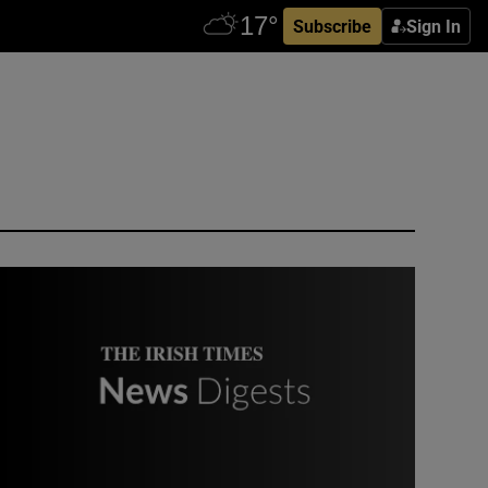
Subscribe
Sign In