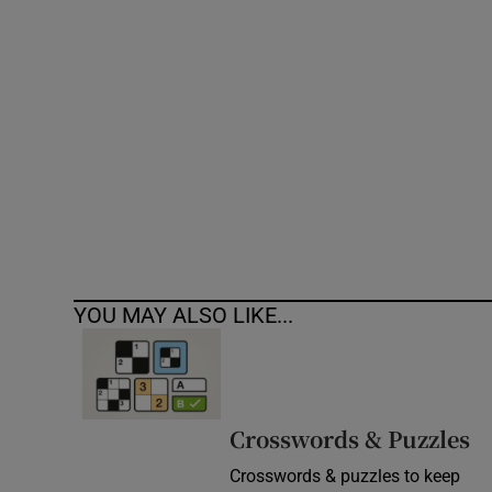
Competiti
Newslette
Weather F
YOU MAY ALSO LIKE...
Crosswords & Puzzles
Crosswords & puzzles to keep