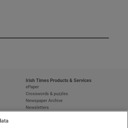
window
Irish Times Products & Services
ePaper
Crosswords & puzzles
Newspaper Archive
Newsletters
Opens in new window
Article Index
data
Opens in new window
Discount Codes