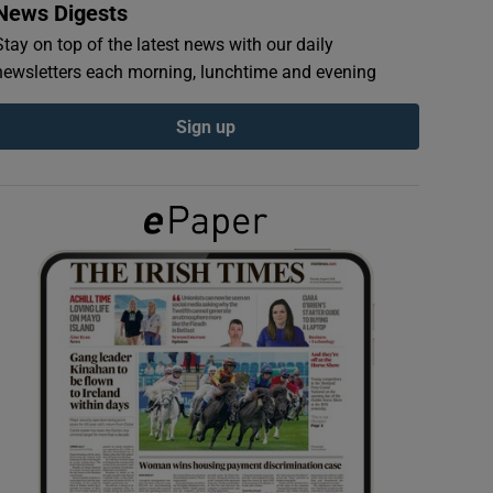
News Digests
Stay on top of the latest news with our daily
newsletters each morning, lunchtime and evening
Sign up