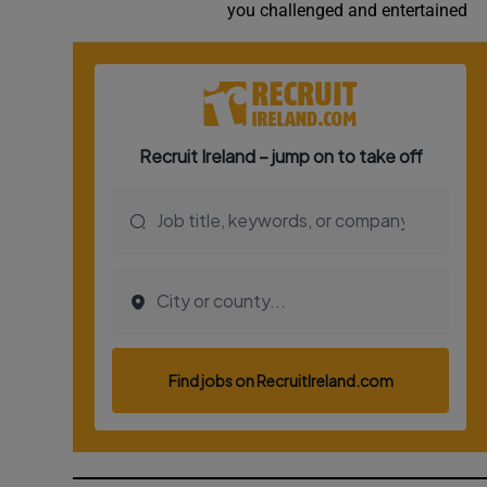
you challenged and entertained