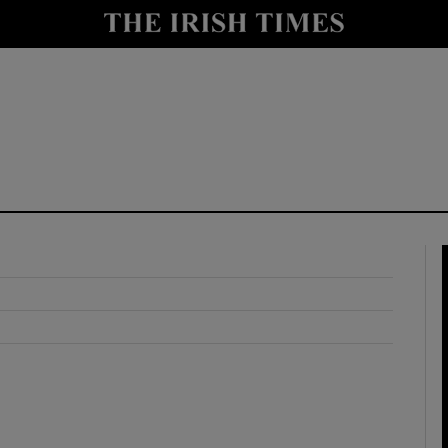
y
Show Technology sub sections
Show Science sub sections
Show Motors sub sections
Show Podcasts sub sections