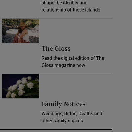
shape the identity and
relationship of these islands
Opens in new window
Opens in new wind
The Gloss
Read the digital edition of The
Gloss magazine now
Opens in new window
Opens in new 
Family Notices
Weddings, Births, Deaths and
other family notices