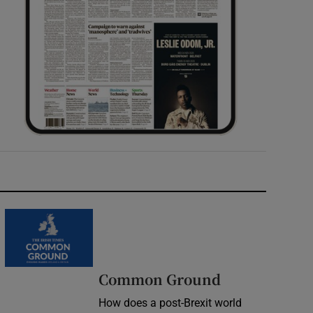
Common Ground
How does a post-Brexit world