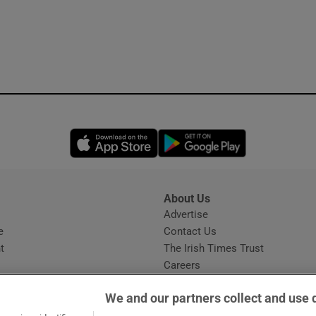
Opens in new window
Opens in new 
About Us
s
Advertise
Opens in new window
e
Contact Us
t
The Irish Times Trust
Careers
Share a confidential tip
We and our partners collect and use 