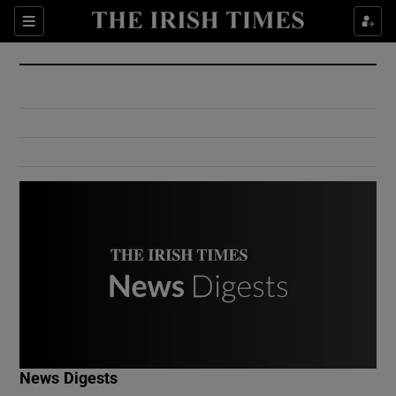
Show Culture sub sections
Sections
Show Environment sub sections
Show Technology sub sections
Show Science sub sections
Show Motors sub sections
News Digests