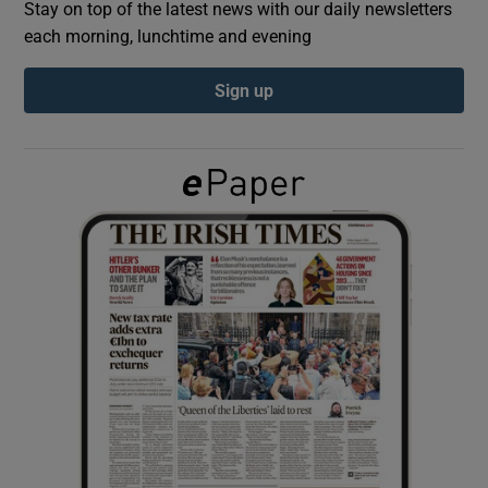
Stay on top of the latest news with our daily newsletters
each morning, lunchtime and evening
Show Podcasts sub sections
Sign up
Show Gaeilge sub sections
Show History sub sections
 window
Show Sponsored sub sections