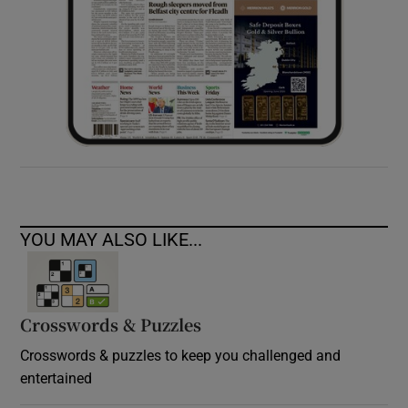
YOU MAY ALSO LIKE...
Crosswords & Puzzles
Crosswords & puzzles to keep you challenged and
entertained