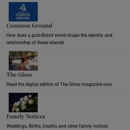
Common Ground
How does a post-Brexit world shape the identity and
relationship of these islands
Opens in new window
The Gloss
Opens in new window
Read the digital edition of The Gloss magazine now
Opens in new window
Family Notices
Opens in new window
Weddings, Births, Deaths and other family notices