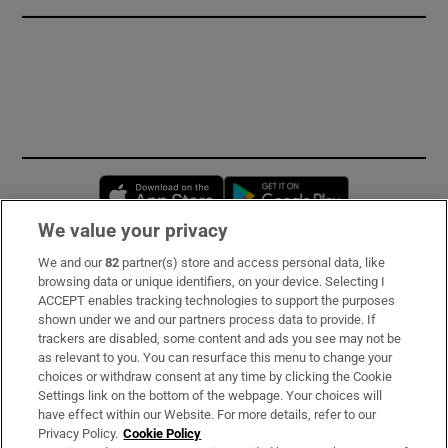
Opens in new window
Opens in new 
We value your privacy
We and our
82
partner(s) store and access personal data, like
Subscribe
browsing data or unique identifiers, on your device. Selecting I
ACCEPT enables tracking technologies to support the purposes
Support
shown under we and our partners process data to provide. If
trackers are disabled, some content and ads you see may not be
About Us
as relevant to you. You can resurface this menu to change your
choices or withdraw consent at any time by clicking the Cookie
Irish Times Products & Services
Settings link on the bottom of the webpage. Your choices will
have effect within our Website. For more details, refer to our
Privacy Policy.
Cookie Policy