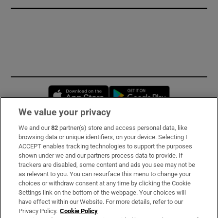
Opens in new window
Opens in new 
We value your privacy
We and our
82
partner(s) store and access personal data, like
Subscribe
browsing data or unique identifiers, on your device. Selecting I
ACCEPT enables tracking technologies to support the purposes
Support
shown under we and our partners process data to provide. If
trackers are disabled, some content and ads you see may not be
About Us
as relevant to you. You can resurface this menu to change your
choices or withdraw consent at any time by clicking the Cookie
Irish Times Products & Services
Settings link on the bottom of the webpage. Your choices will
have effect within our Website. For more details, refer to our
Privacy Policy.
Cookie Policy