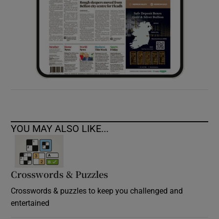
YOU MAY ALSO LIKE...
Crosswords & Puzzles
Crosswords & puzzles to keep you challenged and
entertained