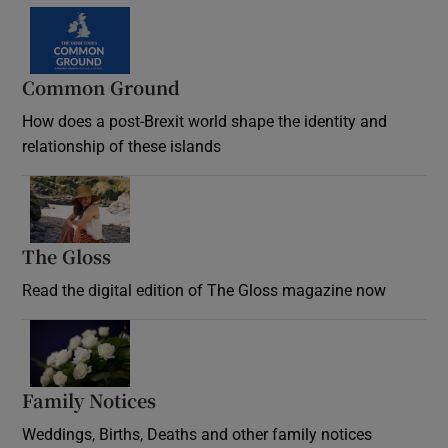
Common Ground
How does a post-Brexit world shape the identity and
relationship of these islands
Opens in new window
The Gloss
Opens in new window
Read the digital edition of The Gloss magazine now
Opens in new window
Family Notices
Opens in new window
Weddings, Births, Deaths and other family notices