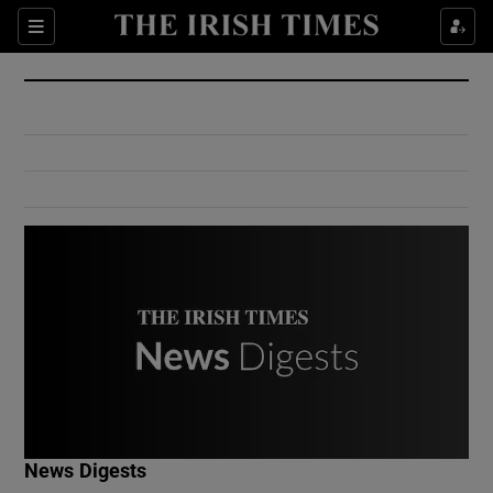
Show Culture sub sections
Sections
Show Environment sub sections
Show Technology sub sections
Show Science sub sections
Show Motors sub sections
News Digests