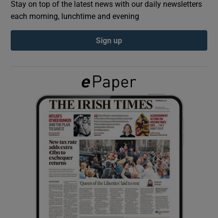
Stay on top of the latest news with our daily newsletters
each morning, lunchtime and evening
Show Podcasts sub sections
Sign up
Show Gaeilge sub sections
Show History sub sections
 window
Show Sponsored sub sections