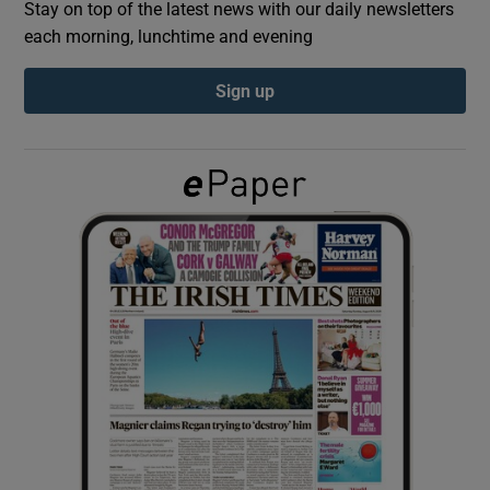
Stay on top of the latest news with our daily newsletters
each morning, lunchtime and evening
Show Podcasts sub sections
Sign up
Show Gaeilge sub sections
Show History sub sections
 window
Show Sponsored sub sections