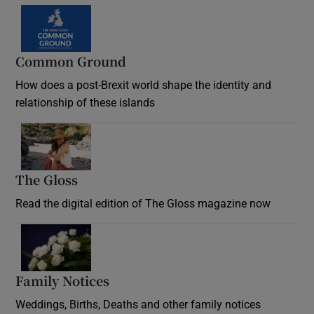
Common Ground
How does a post-Brexit world shape the identity and
relationship of these islands
Opens in new window
The Gloss
Opens in new window
Read the digital edition of The Gloss magazine now
Opens in new window
Family Notices
Opens in new window
Weddings, Births, Deaths and other family notices