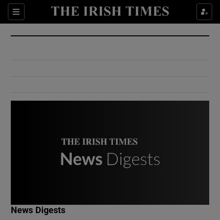
Show Culture sub sections
Sections
Show Environment sub sections
Show Technology sub sections
Show Science sub sections
Show Motors sub sections
News Digests