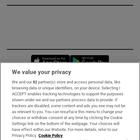
Opens in new window
Opens in new 
We value your privacy
We and our
82
partner(s) store and access personal data, like
Subscribe
browsing data or unique identifiers, on your device. Selecting I
ACCEPT enables tracking technologies to support the purposes
Support
shown under we and our partners process data to provide. If
trackers are disabled, some content and ads you see may not be
About Us
as relevant to you. You can resurface this menu to change your
choices or withdraw consent at any time by clicking the Cookie
Irish Times Products & Services
Settings link on the bottom of the webpage. Your choices will
have effect within our Website. For more details, refer to our
Privacy Policy.
Cookie Policy