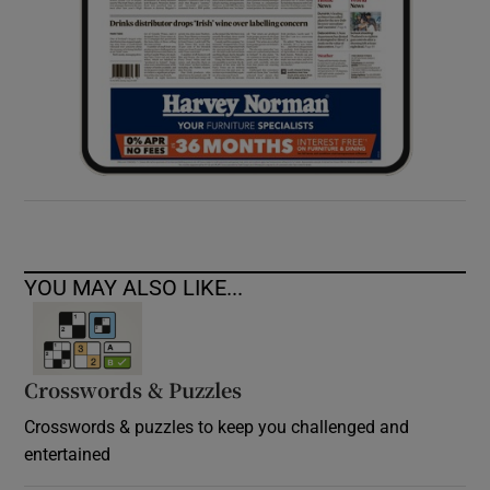
YOU MAY ALSO LIKE...
Crosswords & Puzzles
Crosswords & puzzles to keep you challenged and
entertained