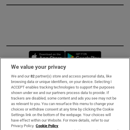
Opens in new window
Opens in new 
We value your privacy
We and our
82
partner(s) store and access personal data, like
Subscribe
browsing data or unique identifiers, on your device. Selecting I
ACCEPT enables tracking technologies to support the purposes
Support
shown under we and our partners process data to provide. If
trackers are disabled, some content and ads you see may not be
About Us
as relevant to you. You can resurface this menu to change your
choices or withdraw consent at any time by clicking the Cookie
Irish Times Products & Services
Settings link on the bottom of the webpage. Your choices will
have effect within our Website. For more details, refer to our
Privacy Policy.
Cookie Policy