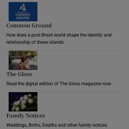
Common Ground
How does a post-Brexit world shape the identity and
relationship of these islands
Opens in new window
The Gloss
Opens in new window
Read the digital edition of The Gloss magazine now
Opens in new window
Family Notices
Opens in new window
Weddings, Births, Deaths and other family notices