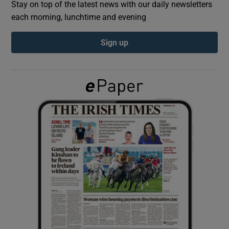
Stay on top of the latest news with our daily newsletters
each morning, lunchtime and evening
Show Podcasts sub sections
Sign up
Show Gaeilge sub sections
Show History sub sections
 window
Show Sponsored sub sections