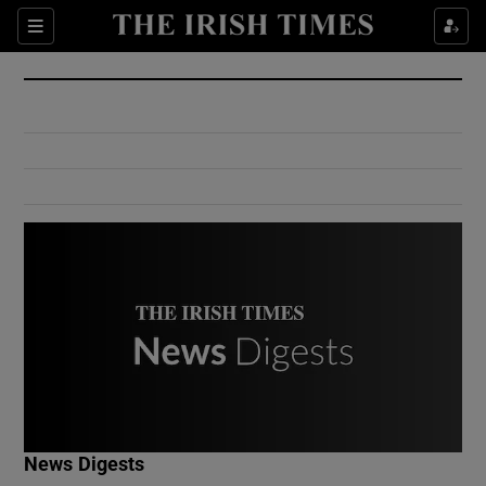
Show Culture sub sections
Sections
Show Environment sub sections
Show Technology sub sections
Show Science sub sections
Show Motors sub sections
News Digests