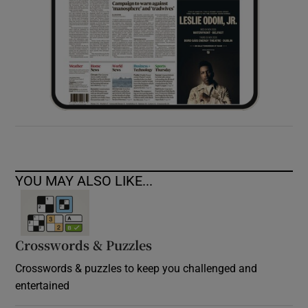
YOU MAY ALSO LIKE...
Crosswords & Puzzles
Crosswords & puzzles to keep you challenged and
entertained