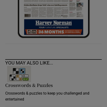
YOU MAY ALSO LIKE...
Crosswords & Puzzles
Crosswords & puzzles to keep you challenged and
entertained