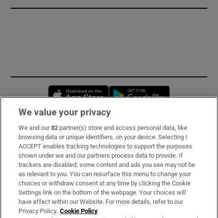
Opens in new window
Opens in new 
We value your privacy
We and our
82
partner(s) store and access personal data, like
Subscribe
browsing data or unique identifiers, on your device. Selecting I
ACCEPT enables tracking technologies to support the purposes
Support
shown under we and our partners process data to provide. If
trackers are disabled, some content and ads you see may not be
About Us
as relevant to you. You can resurface this menu to change your
choices or withdraw consent at any time by clicking the Cookie
Irish Times Products & Services
Settings link on the bottom of the webpage. Your choices will
have effect within our Website. For more details, refer to our
Privacy Policy.
Cookie Policy