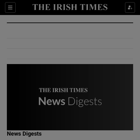
Show Culture sub sections
Sections
Show Environment sub sections
Show Technology sub sections
Show Science sub sections
Show Motors sub sections
News Digests