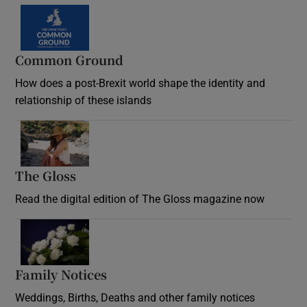
Common Ground
How does a post-Brexit world shape the identity and
relationship of these islands
Opens in new window
The Gloss
Opens in new window
Read the digital edition of The Gloss magazine now
Opens in new window
Family Notices
Opens in new window
Weddings, Births, Deaths and other family notices