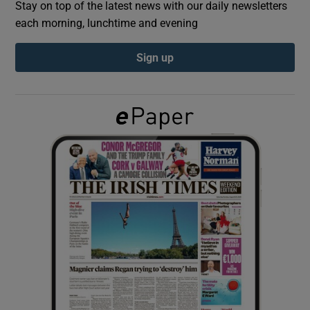
Stay on top of the latest news with our daily newsletters
each morning, lunchtime and evening
Show Podcasts sub sections
Sign up
Show Gaeilge sub sections
Show History sub sections
 window
Show Sponsored sub sections