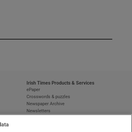
window
Irish Times Products & Services
ePaper
Crosswords & puzzles
Newspaper Archive
Newsletters
Opens in new window
Article Index
data
Opens in new window
Discount Codes