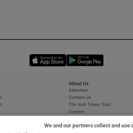
Opens in new window
Opens in new 
About Us
s
Advertise
Opens in new window
e
Contact Us
t
The Irish Times Trust
Careers
Share a confidential tip
We and our partners collect and use 