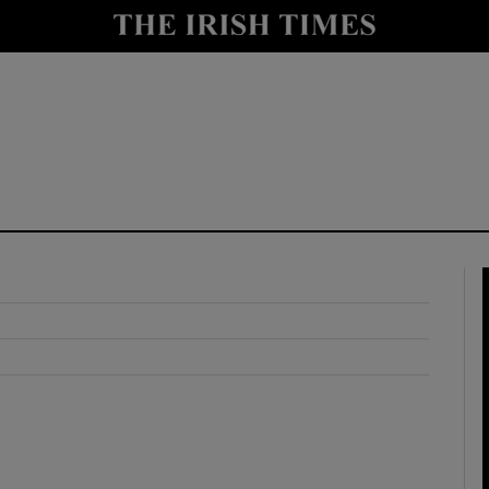
y
Show Technology sub sections
Show Science sub sections
Show Motors sub sections
Show Podcasts sub sections