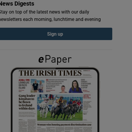
News Digests
Stay on top of the latest news with our daily
newsletters each morning, lunchtime and evening
Sign up