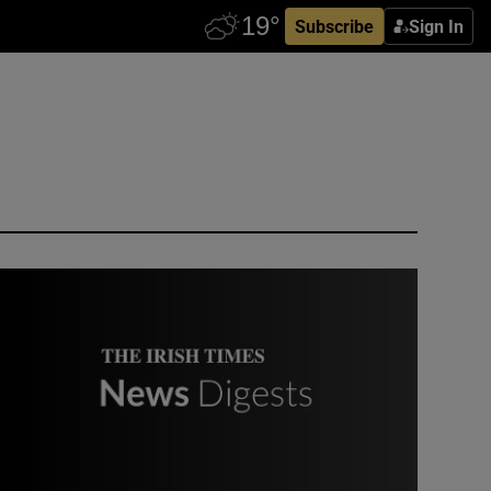
Subscribe
Sign In