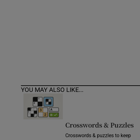
Competiti
Newslette
Weather F
YOU MAY ALSO LIKE...
Crosswords & Puzzles
Crosswords & puzzles to keep