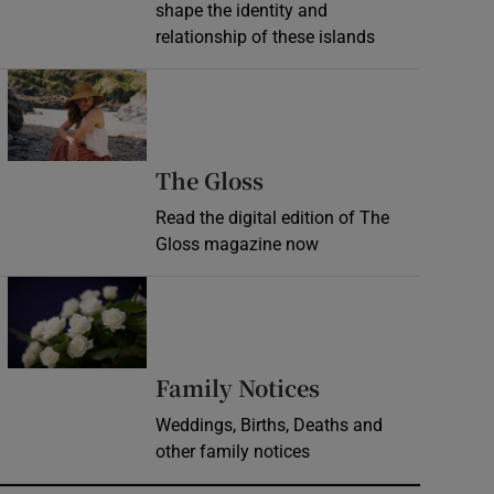
shape the identity and
relationship of these islands
Opens in new window
Opens in new wind
The Gloss
Read the digital edition of The
Gloss magazine now
Opens in new window
Opens in new 
Family Notices
Weddings, Births, Deaths and
other family notices