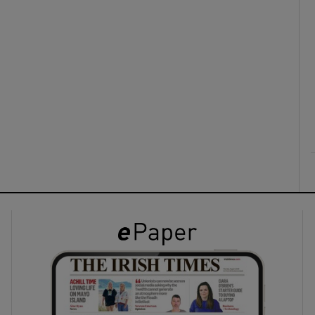
ons
rs
orecast