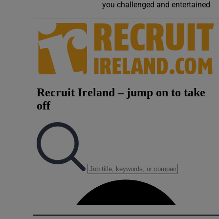
you challenged and entertained