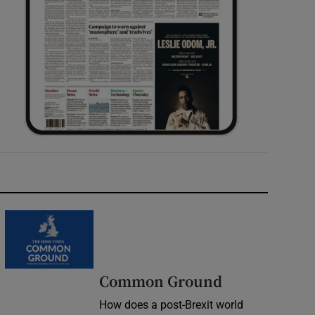
Common Ground
How does a post-Brexit world