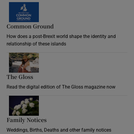
Common Ground
How does a post-Brexit world shape the identity and
relationship of these islands
Opens in new window
The Gloss
Opens in new window
Read the digital edition of The Gloss magazine now
Opens in new window
Family Notices
Opens in new window
Weddings, Births, Deaths and other family notices