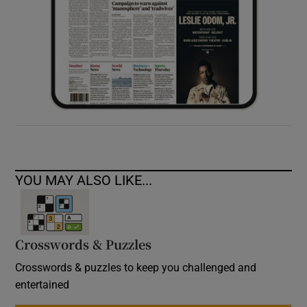
YOU MAY ALSO LIKE...
Crosswords & Puzzles
Crosswords & puzzles to keep you challenged and
entertained