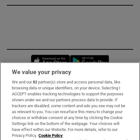
Opens in new window
Opens in new 
We value your privacy
We and our
82
partner(s) store and access personal data, like
Subscribe
browsing data or unique identifiers, on your device. Selecting I
ACCEPT enables tracking technologies to support the purposes
Support
shown under we and our partners process data to provide. If
trackers are disabled, some content and ads you see may not be
About Us
as relevant to you. You can resurface this menu to change your
choices or withdraw consent at any time by clicking the Cookie
Irish Times Products & Services
Settings link on the bottom of the webpage. Your choices will
have effect within our Website. For more details, refer to our
Privacy Policy.
Cookie Policy