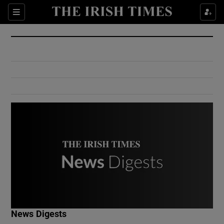
Show Culture sub sections
Sections
Show Environment sub sections
Show Technology sub sections
Show Science sub sections
Show Motors sub sections
News Digests