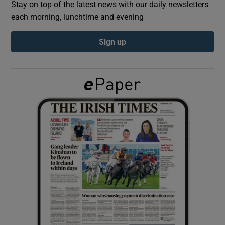
Stay on top of the latest news with our daily newsletters
each morning, lunchtime and evening
Show Podcasts sub sections
Sign up
Show Gaeilge sub sections
Show History sub sections
 window
Show Sponsored sub sections