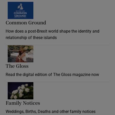
Common Ground
How does a post-Brexit world shape the identity and
relationship of these islands
Opens in new window
The Gloss
Opens in new window
Read the digital edition of The Gloss magazine now
Opens in new window
Family Notices
Opens in new window
Weddings, Births, Deaths and other family notices