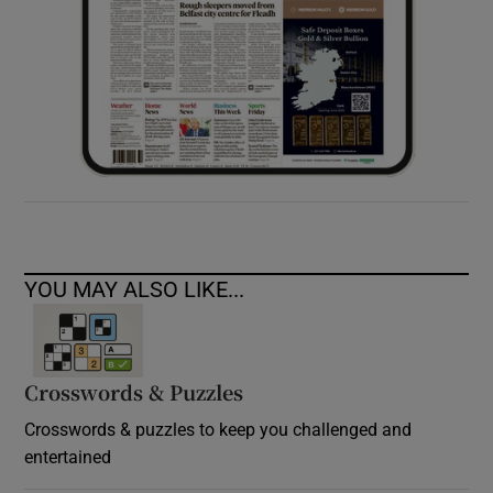
YOU MAY ALSO LIKE...
Crosswords & Puzzles
Crosswords & puzzles to keep you challenged and
entertained