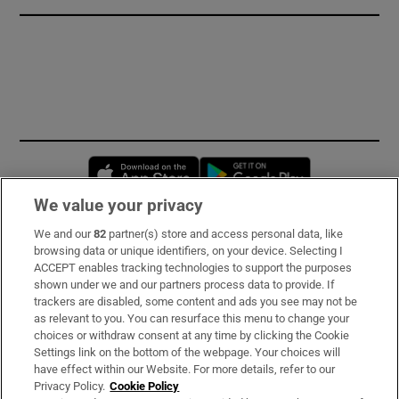
Opens in new window
Opens in new 
We value your privacy
We and our
82
partner(s) store and access personal data, like
Subscribe
browsing data or unique identifiers, on your device. Selecting I
ACCEPT enables tracking technologies to support the purposes
Support
shown under we and our partners process data to provide. If
trackers are disabled, some content and ads you see may not be
About Us
as relevant to you. You can resurface this menu to change your
choices or withdraw consent at any time by clicking the Cookie
Irish Times Products & Services
Settings link on the bottom of the webpage. Your choices will
have effect within our Website. For more details, refer to our
Privacy Policy.
Cookie Policy