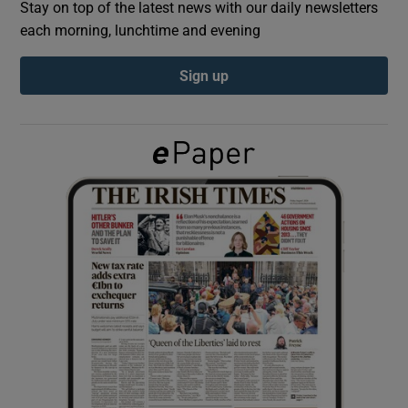
Stay on top of the latest news with our daily newsletters
each morning, lunchtime and evening
Show Podcasts sub sections
Sign up
Show Gaeilge sub sections
Show History sub sections
 window
Show Sponsored sub sections