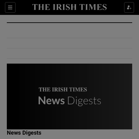
Show Culture sub sections
Sections
Show Environment sub sections
Show Technology sub sections
Show Science sub sections
Show Motors sub sections
News Digests