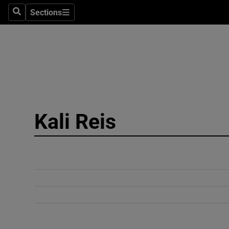
Sections
Search
Sections
Technolog
Science
Media
Abroad
Kali Reis
Obituaries
Transport
Motors
Listen
Podcasts