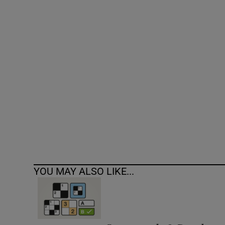
Competiti
Newslette
Weather F
YOU MAY ALSO LIKE...