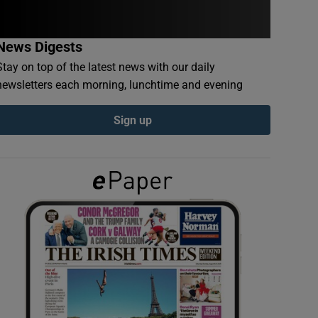
News Digests
Stay on top of the latest news with our daily
newsletters each morning, lunchtime and evening
Sign up