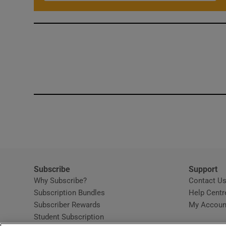
Subscribe
Support
Why Subscribe?
Contact U
Subscription Bundles
Help Centr
Subscriber Rewards
My Accoun
Student Subscription