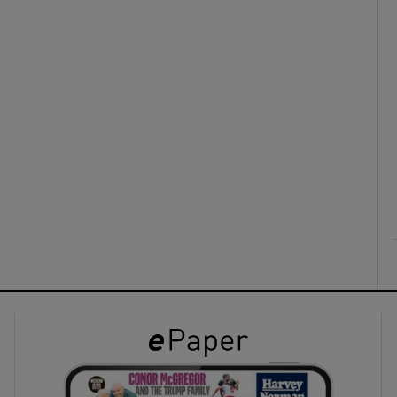
ons
rs
orecast