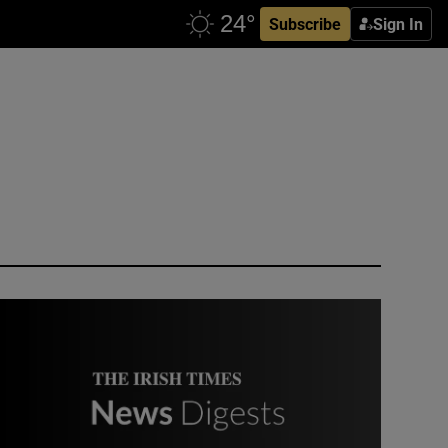
Subscribe
Sign In