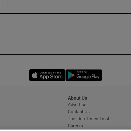
Opens in new window
Opens in new 
About Us
s
Advertise
Opens in new window
e
Contact Us
t
The Irish Times Trust
Careers