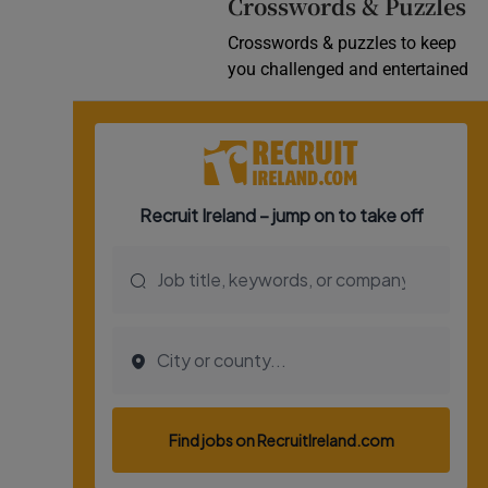
Crosswords & Puzzles
Crosswords & puzzles to keep
you challenged and entertained