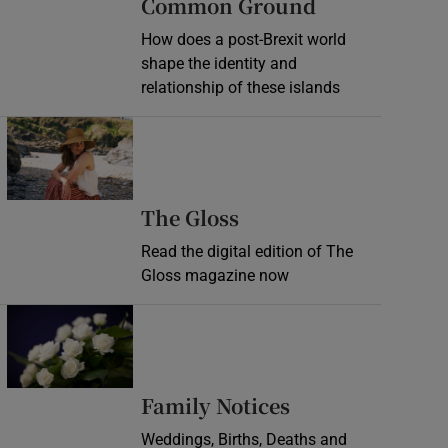
Common Ground
How does a post-Brexit world
shape the identity and
relationship of these islands
Opens in new window
Opens in new wind
The Gloss
Read the digital edition of The
Gloss magazine now
Opens in new window
Opens in new 
Family Notices
Weddings, Births, Deaths and