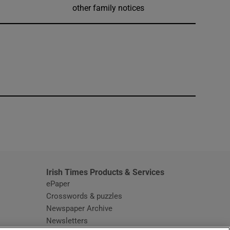
other family notices
window
Irish Times Products & Services
ePaper
Crosswords & puzzles
Newspaper Archive
Newsletters