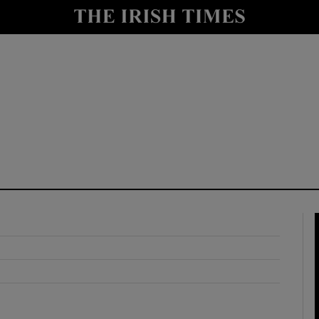
y
Show Technology sub sections
Show Science sub sections
Show Motors sub sections
Show Podcasts sub sections