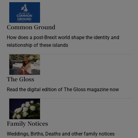
Common Ground
How does a post-Brexit world shape the identity and
relationship of these islands
Opens in new window
The Gloss
Opens in new window
Read the digital edition of The Gloss magazine now
Opens in new window
Family Notices
Opens in new window
Weddings, Births, Deaths and other family notices