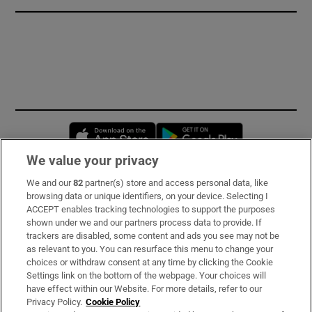
Opens in new window
Opens in new 
We value your privacy
We and our
82
partner(s) store and access personal data, like
Subscribe
browsing data or unique identifiers, on your device. Selecting I
ACCEPT enables tracking technologies to support the purposes
Support
shown under we and our partners process data to provide. If
trackers are disabled, some content and ads you see may not be
About Us
as relevant to you. You can resurface this menu to change your
choices or withdraw consent at any time by clicking the Cookie
Irish Times Products & Services
Settings link on the bottom of the webpage. Your choices will
have effect within our Website. For more details, refer to our
Privacy Policy.
Cookie Policy