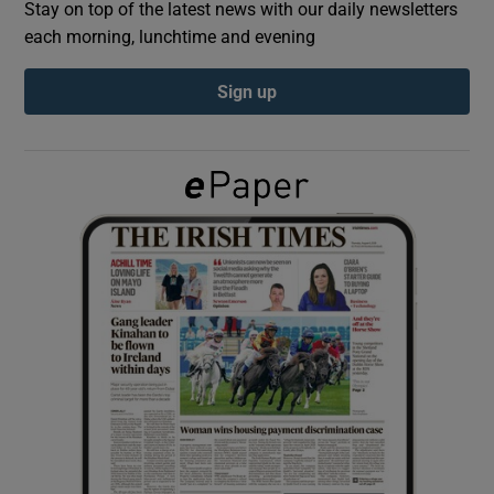
Stay on top of the latest news with our daily newsletters
each morning, lunchtime and evening
Show Podcasts sub sections
Sign up
Show Gaeilge sub sections
Show History sub sections
 window
Show Sponsored sub sections