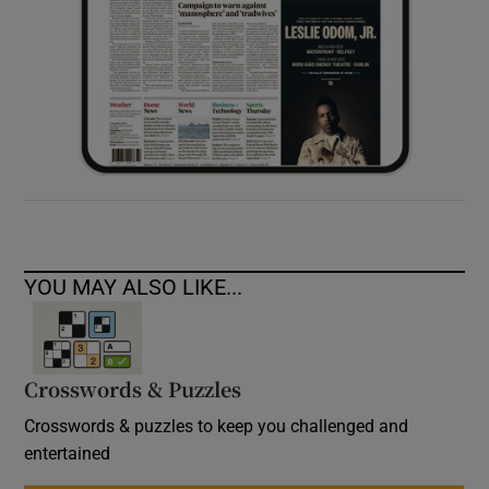
YOU MAY ALSO LIKE...
Crosswords & Puzzles
Crosswords & puzzles to keep you challenged and
entertained