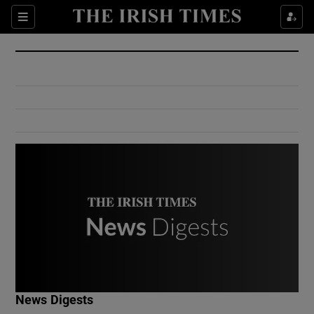
Show Culture sub sections
Sections
Show Environment sub sections
Show Technology sub sections
Show Science sub sections
Show Motors sub sections
News Digests