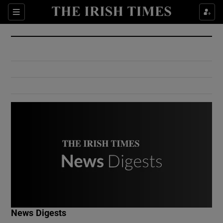
Show Culture sub sections
Sections
Show Environment sub sections
Show Technology sub sections
Show Science sub sections
Show Motors sub sections
News Digests