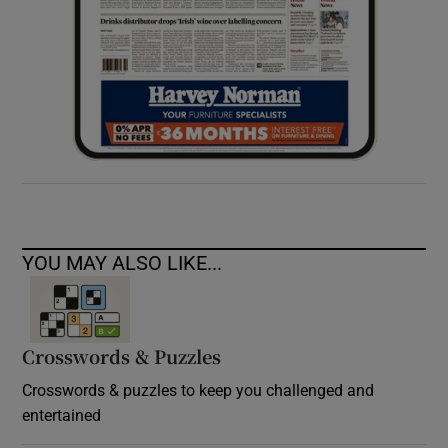
YOU MAY ALSO LIKE...
Crosswords & Puzzles
Crosswords & puzzles to keep you challenged and
entertained