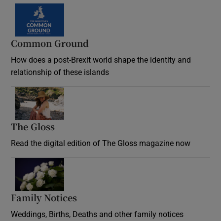
Common Ground
How does a post-Brexit world shape the identity and
relationship of these islands
Opens in new window
The Gloss
Opens in new window
Read the digital edition of The Gloss magazine now
Opens in new window
Family Notices
Opens in new window
Weddings, Births, Deaths and other family notices