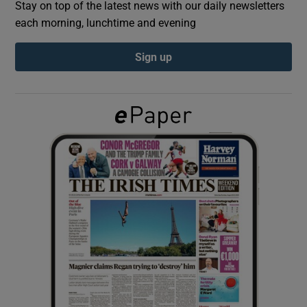
Stay on top of the latest news with our daily newsletters
each morning, lunchtime and evening
Show Podcasts sub sections
Sign up
Show Gaeilge sub sections
Show History sub sections
 window
Show Sponsored sub sections