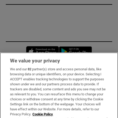
Opens in new window
Opens in new 
We value your privacy
We and our
82
partner(s) store and access personal data, like
Subscribe
browsing data or unique identifiers, on your device. Selecting I
ACCEPT enables tracking technologies to support the purposes
Support
shown under we and our partners process data to provide. If
trackers are disabled, some content and ads you see may not be
About Us
as relevant to you. You can resurface this menu to change your
choices or withdraw consent at any time by clicking the Cookie
Irish Times Products & Services
Settings link on the bottom of the webpage. Your choices will
have effect within our Website. For more details, refer to our
Privacy Policy.
Cookie Policy