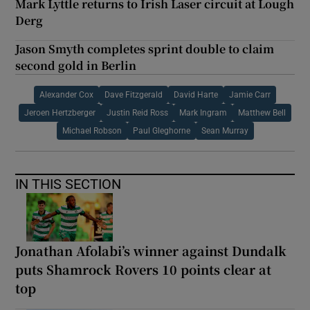
Mark Lyttle returns to Irish Laser circuit at Lough
Derg
Jason Smyth completes sprint double to claim
second gold in Berlin
Alexander Cox
Dave Fitzgerald
David Harte
Jamie Carr
Jeroen Hertzberger
Justin Reid Ross
Mark Ingram
Matthew Bell
Michael Robson
Paul Gleghorne
Sean Murray
IN THIS SECTION
Jonathan Afolabi’s winner against Dundalk
puts Shamrock Rovers 10 points clear at
top