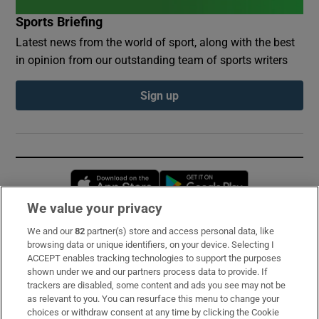
Sports Briefing
Latest news from the world of sport, along with the best
in opinion from our outstanding team of sports writers
Sign up
Opens in new window
Opens in new 
We value your privacy
We and our
82
partner(s) store and access personal data, like
Subscribe
browsing data or unique identifiers, on your device. Selecting I
ACCEPT enables tracking technologies to support the purposes
Support
shown under we and our partners process data to provide. If
trackers are disabled, some content and ads you see may not be
About Us
as relevant to you. You can resurface this menu to change your
choices or withdraw consent at any time by clicking the Cookie