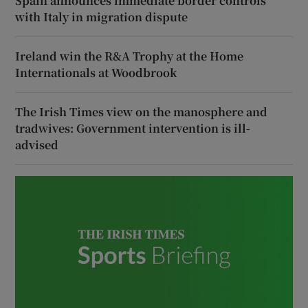
Spain announces immediate border controls
with Italy in migration dispute
Ireland win the R&A Trophy at the Home
Internationals at Woodbrook
The Irish Times view on the manosphere and
tradwives: Government intervention is ill-
advised