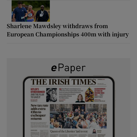
Sharlene Mawdsley withdraws from
European Championships 400m with injury