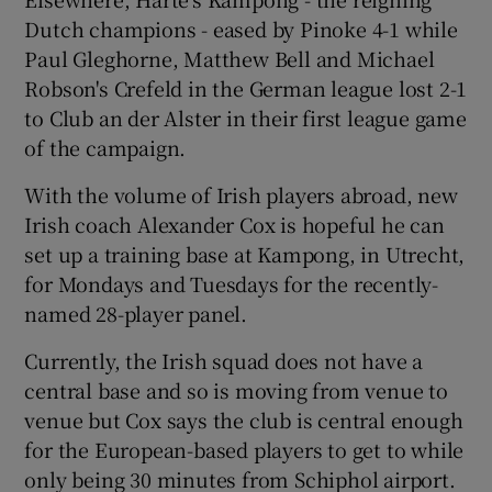
Dutch champions - eased by Pinoke 4-1 while
Paul Gleghorne, Matthew Bell and Michael
Robson's Crefeld in the German league lost 2-1
to Club an der Alster in their first league game
of the campaign.
With the volume of Irish players abroad, new
Irish coach Alexander Cox is hopeful he can
set up a training base at Kampong, in Utrecht,
for Mondays and Tuesdays for the recently-
named 28-player panel.
Currently, the Irish squad does not have a
central base and so is moving from venue to
venue but Cox says the club is central enough
for the European-based players to get to while
only being 30 minutes from Schiphol airport.