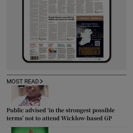
MOST READ
Public advised ‘in the strongest possible
terms’ not to attend Wicklow-based GP