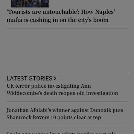
‘Tourists are untouchable’: How Naples’
mafia is cashing in on the city’s boom
LATEST STORIES
UK terror police investigating Ann
Widdecombe’s death reopen old investigation
Jonathan Afolabi’s winner against Dundalk puts
Shamrock Rovers 10 points clear at top