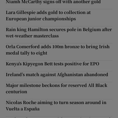
Niamh McCarthy signs off with another gold
Lara Gillespie adds gold to collection at
European junior championships
Rain king Hamilton secures pole in Belgium after
wet-weather masterclass
Orla Comerford adds 100m bronze to bring Irish
medal tally to eight
Kenya’s Kipyegon Bett tests positive for EPO
Ireland’s match against Afghanistan abandoned
Major milestone beckons for reserved All Black
centurion
Nicolas Roche aiming to turn season around in
Vuelta a España