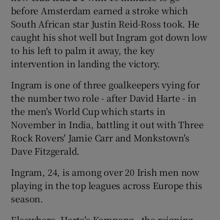
before Amsterdam earned a stroke which
South African star Justin Reid-Ross took. He
caught his shot well but Ingram got down low
to his left to palm it away, the key
 window
intervention in landing the victory.
Ingram is one of three goalkeepers vying for
Show Sponsored sub sections
the number two role - after David Harte - in
the men's World Cup which starts in
November in India, battling it out with Three
Rock Rovers' Jamie Carr and Monkstown's
Dave Fitzgerald.
Ingram, 24, is among over 20 Irish men now
playing in the top leagues across Europe this
season.
Elsewhere, Harte's Kampong - the reigning