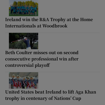
Ireland win the R&A Trophy at the Home
Internationals at Woodbrook
Beth Coulter misses out on second
consecutive professional win after
controversial playoff
United States beat Ireland to lift Aga Khan
trophy in centenary of Nations’ Cup