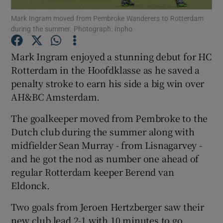
Mark Ingram moved from Pembroke Wanderers to Rotterdam
during the summer. Photograph: Inpho
Mark Ingram enjoyed a stunning debut for HC
Rotterdam in the Hoofdklasse as he saved a
Show Motors sub sections
penalty stroke to earn his side a big win over
AH&BC Amsterdam.
The goalkeeper moved from Pembroke to the
Show Podcasts sub sections
Dutch club during the summer along with
midfielder Sean Murray - from Lisnagarvey -
and he got the nod as number one ahead of
regular Rotterdam keeper Berend van
Eldonck.
Show Gaeilge sub sections
Two goals from Jeroen Hertzberger saw their
Show History sub sections
new club lead 2-1 with 10 minutes to go