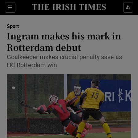
Show Property sub sections
Sections
Show Food sub sections
Sport
Ingram makes his mark in
Show Health sub sections
Rotterdam debut
Show Life & Style sub sections
Goalkeeper makes crucial penalty save as
Show Culture sub sections
HC Rotterdam win
Show Environment sub sections
Show Technology sub sections
Show Science sub sections