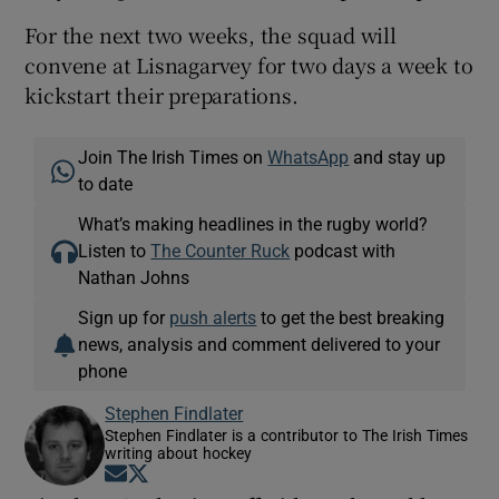
For the next two weeks, the squad will
convene at Lisnagarvey for two days a week to
kickstart their preparations.
Join The Irish Times on
WhatsApp
and stay up
to date
What’s making headlines in the rugby world?
Listen to
The Counter Ruck
podcast with
Nathan Johns
Sign up for
push alerts
to get the best breaking
news, analysis and comment delivered to your
phone
Stephen Findlater
Stephen Findlater is a contributor to The Irish Times
writing about hockey
Opens in new window
Opens in new window