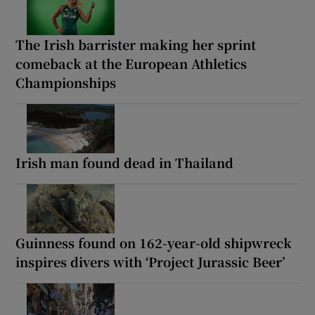
The Irish barrister making her sprint
comeback at the European Athletics
Championships
Irish man found dead in Thailand
Guinness found on 162-year-old shipwreck
inspires divers with ‘Project Jurassic Beer’