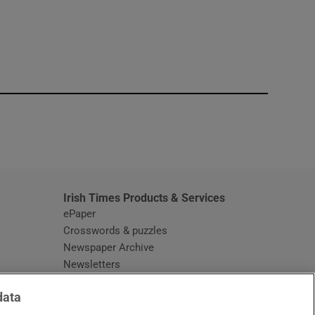
window
Irish Times Products & Services
ePaper
Crosswords & puzzles
Newspaper Archive
Newsletters
Opens in new window
Article Index
data
Opens in new window
Discount Codes