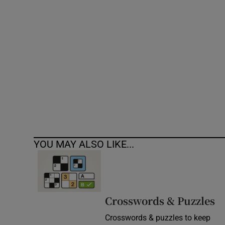
Competiti
Newslette
Weather F
YOU MAY ALSO LIKE...
Crosswords & Puzzles
Crosswords & puzzles to keep