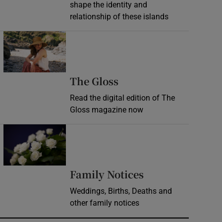
shape the identity and
relationship of these islands
Opens in new window
Opens in new wind
The Gloss
Read the digital edition of The
Gloss magazine now
Opens in new window
Opens in new 
Family Notices
Weddings, Births, Deaths and
other family notices