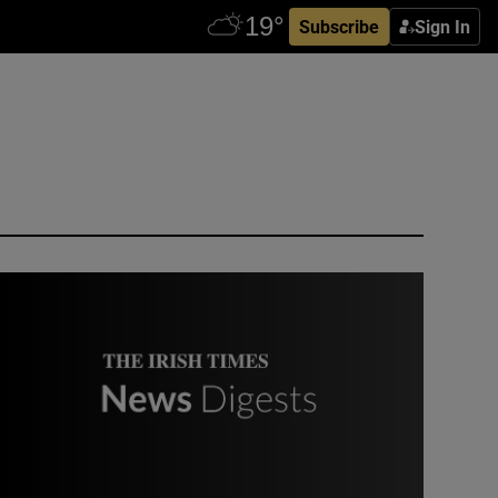
Subscribe
Sign In