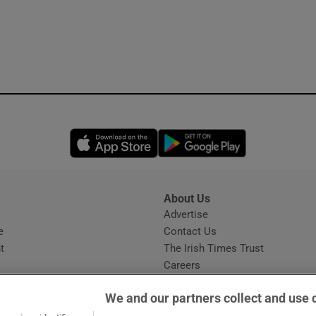
Opens in new window
Opens in new 
About Us
s
Advertise
Opens in new window
e
Contact Us
t
The Irish Times Trust
Careers
Share a confidential tip
We and our partners collect and use 