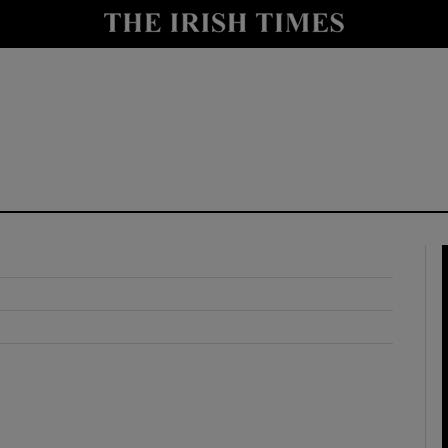
y
Show Technology sub sections
Show Science sub sections
Show Motors sub sections
Show Podcasts sub sections