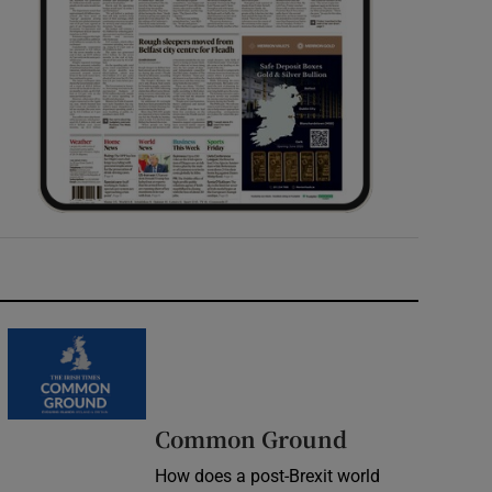
Common Ground
How does a post-Brexit world