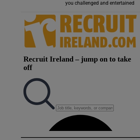
you challenged and entertained