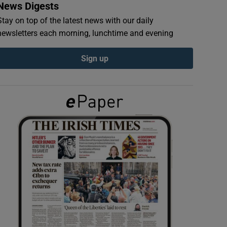
News Digests
Stay on top of the latest news with our daily
newsletters each morning, lunchtime and evening
Sign up