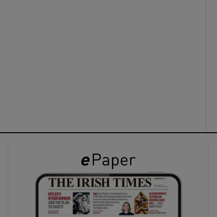
ons
rs
orecast