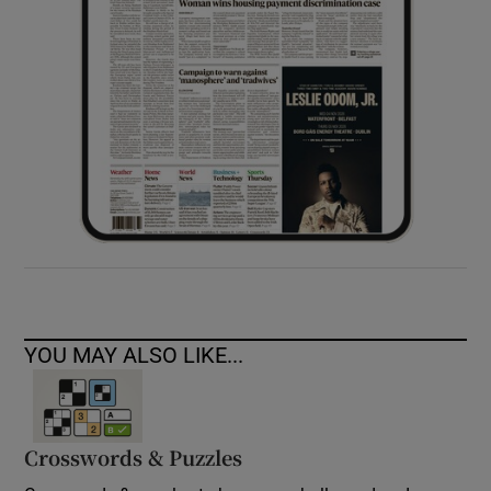
YOU MAY ALSO LIKE...
Crosswords & Puzzles