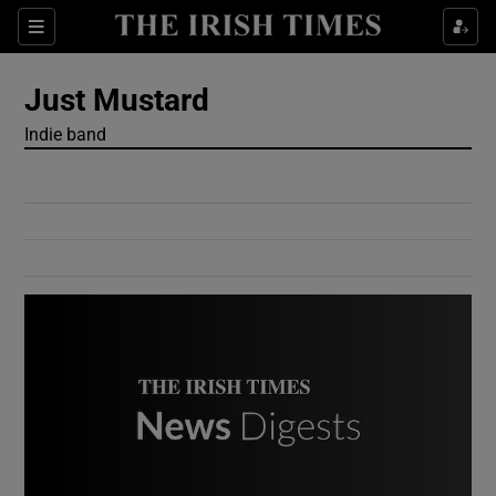
Show Culture sub sections
Sections
Show Environment sub sections
Just Mustard
Indie band
Show Technology sub sections
Show Science sub sections
Show Motors sub sections