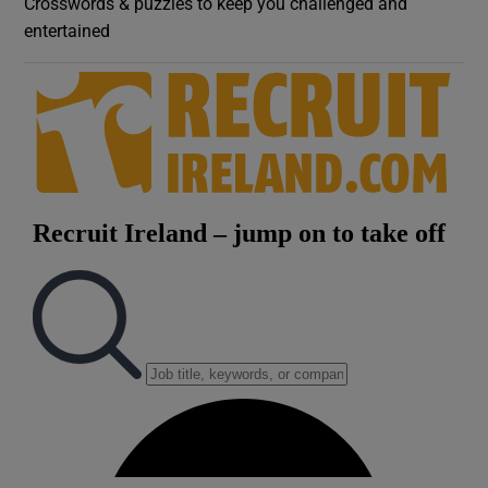
Crosswords & puzzles to keep you challenged and
entertained