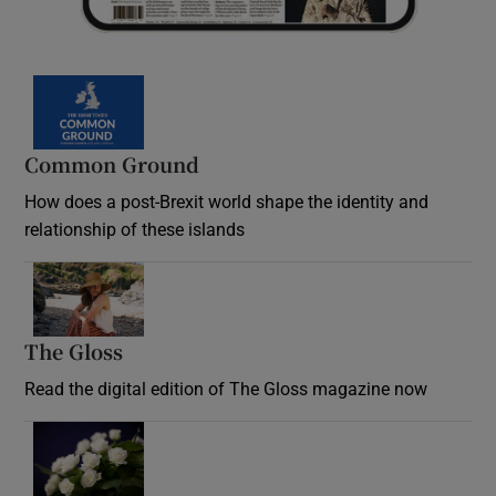
Common Ground
How does a post-Brexit world shape the identity and
relationship of these islands
Opens in new window
The Gloss
Opens in new window
Read the digital edition of The Gloss magazine now
Opens in new window