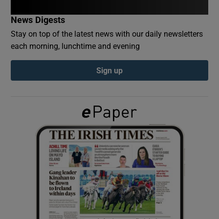
News Digests
Show Podcasts sub sections
Stay on top of the latest news with our daily newsletters
each morning, lunchtime and evening
Sign up
Show Gaeilge sub sections
Show History sub sections
 window
Show Sponsored sub sections