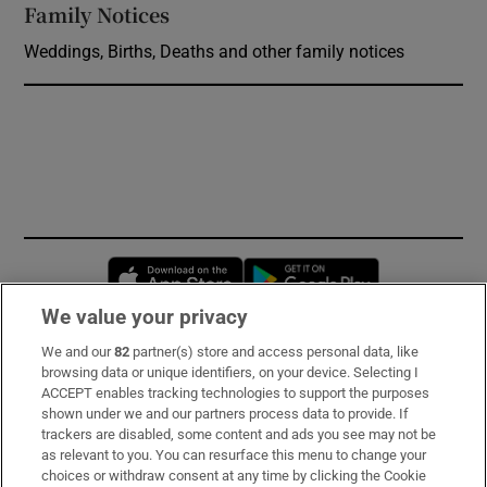
Family Notices
Opens in new window
Weddings, Births, Deaths and other family notices
Opens in new window
Opens in new 
We value your privacy
We and our
82
partner(s) store and access personal data, like
Subscribe
browsing data or unique identifiers, on your device. Selecting I
ACCEPT enables tracking technologies to support the purposes
Support
shown under we and our partners process data to provide. If
trackers are disabled, some content and ads you see may not be
About Us
as relevant to you. You can resurface this menu to change your
choices or withdraw consent at any time by clicking the Cookie
Irish Times Products & Services