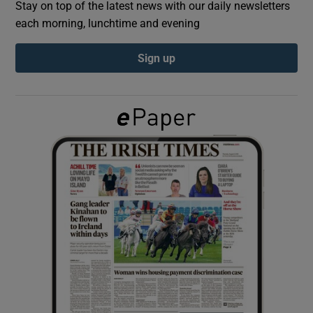
Stay on top of the latest news with our daily newsletters
each morning, lunchtime and evening
Show Podcasts sub sections
Sign up
Show Gaeilge sub sections
Show History sub sections
 window
Show Sponsored sub sections