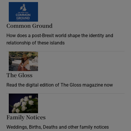
Common Ground
How does a post-Brexit world shape the identity and
relationship of these islands
Opens in new window
The Gloss
Opens in new window
Read the digital edition of The Gloss magazine now
Opens in new window
Family Notices
Opens in new window
Weddings, Births, Deaths and other family notices