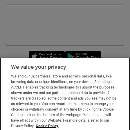
Opens in new window
Opens in new 
We value your privacy
We and our
82
partner(s) store and access personal data, like
Subscribe
browsing data or unique identifiers, on your device. Selecting I
ACCEPT enables tracking technologies to support the purposes
Support
shown under we and our partners process data to provide. If
trackers are disabled, some content and ads you see may not be
About Us
as relevant to you. You can resurface this menu to change your
choices or withdraw consent at any time by clicking the Cookie
Irish Times Products & Services
Settings link on the bottom of the webpage. Your choices will
have effect within our Website. For more details, refer to our
Privacy Policy.
Cookie Policy