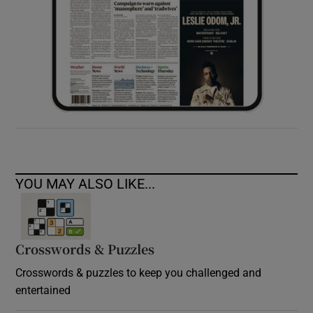
YOU MAY ALSO LIKE...
Crosswords & Puzzles
Crosswords & puzzles to keep you challenged and
entertained