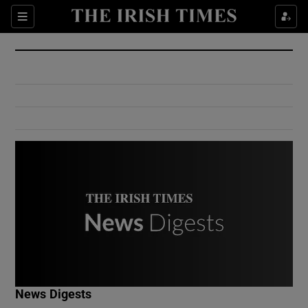
Show Culture sub sections
Sections
Show Environment sub sections
Show Technology sub sections
Show Science sub sections
Show Motors sub sections
News Digests