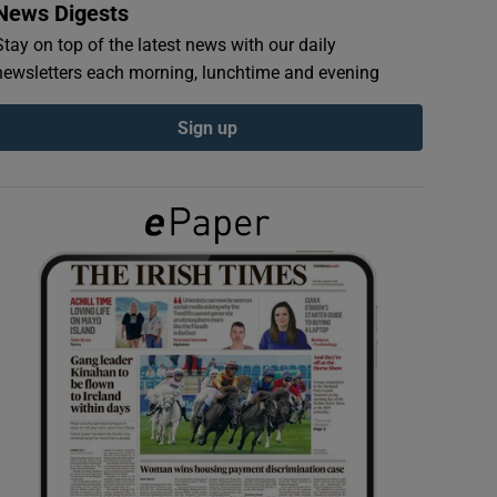
News Digests
Stay on top of the latest news with our daily
newsletters each morning, lunchtime and evening
Sign up