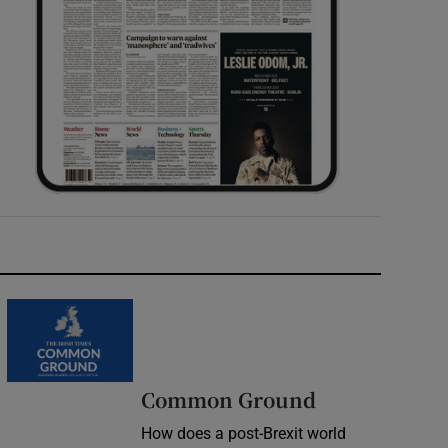
Common Ground
How does a post-Brexit world