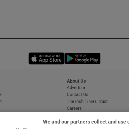
Opens in new window
Opens in new 
About Us
s
Advertise
Opens in new window
e
Contact Us
t
The Irish Times Trust
Careers
Share a confidential tip
We and our partners collect and use 