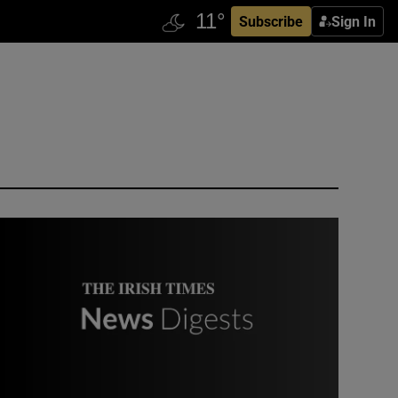
Subscribe
Sign In