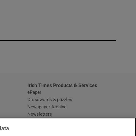
window
Irish Times Products & Services
ePaper
Crosswords & puzzles
Newspaper Archive
Newsletters
Opens in new window
Article Index
data
Opens in new window
Discount Codes