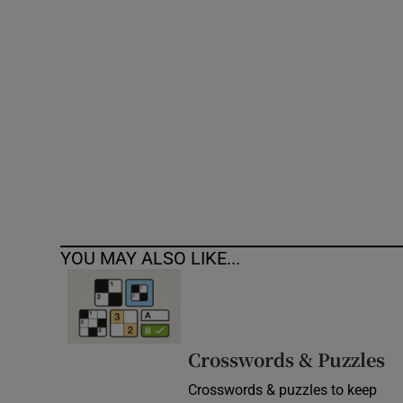
Competiti
Newslette
Weather F
YOU MAY ALSO LIKE...
Crosswords & Puzzles
Crosswords & puzzles to keep