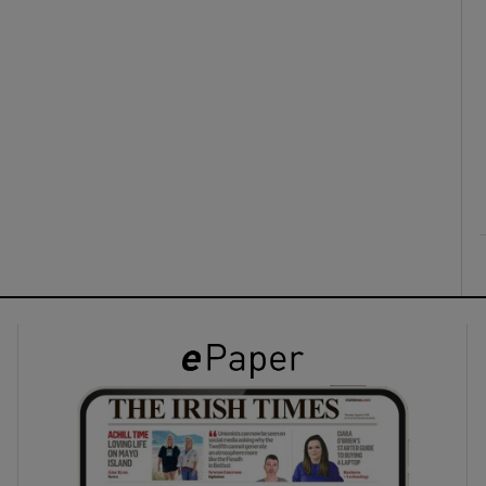
ons
rs
orecast