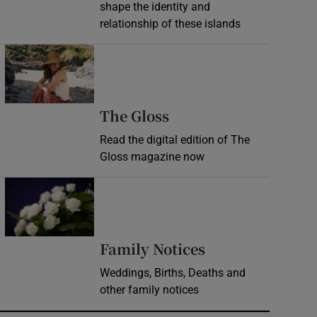
shape the identity and
relationship of these islands
Opens in new window
Opens in new wind
The Gloss
Read the digital edition of The
Gloss magazine now
Opens in new window
Opens in new 
Family Notices
Weddings, Births, Deaths and
other family notices