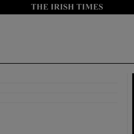
y
Show Technology sub sections
Show Science sub sections
Show Motors sub sections
Show Podcasts sub sections