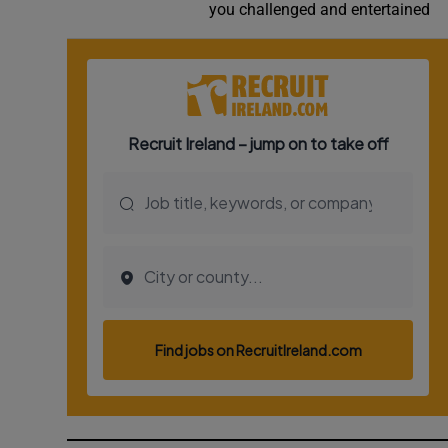
you challenged and entertained