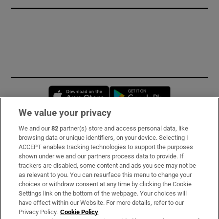
Opens in new window
Opens in new 
We value your privacy
We and our
82
partner(s) store and access personal data, like
Subscribe
browsing data or unique identifiers, on your device. Selecting I
ACCEPT enables tracking technologies to support the purposes
Support
shown under we and our partners process data to provide. If
trackers are disabled, some content and ads you see may not be
About Us
as relevant to you. You can resurface this menu to change your
choices or withdraw consent at any time by clicking the Cookie
Irish Times Products & Services
Settings link on the bottom of the webpage. Your choices will
have effect within our Website. For more details, refer to our
Privacy Policy.
Cookie Policy