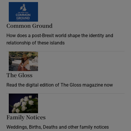
Common Ground
How does a post-Brexit world shape the identity and
relationship of these islands
Opens in new window
The Gloss
Opens in new window
Read the digital edition of The Gloss magazine now
Opens in new window
Family Notices
Opens in new window
Weddings, Births, Deaths and other family notices