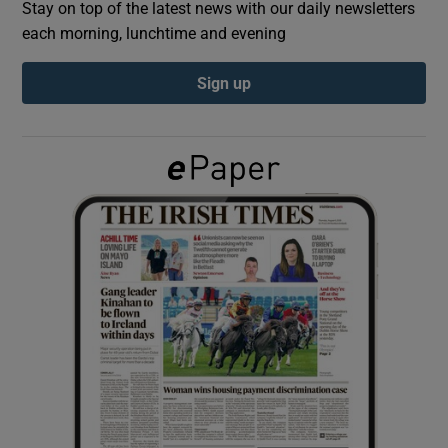
Stay on top of the latest news with our daily newsletters
each morning, lunchtime and evening
Show Podcasts sub sections
Sign up
Show Gaeilge sub sections
Show History sub sections
 window
Show Sponsored sub sections