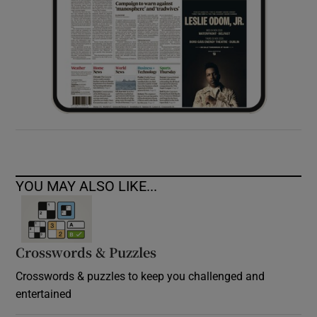
YOU MAY ALSO LIKE...
Crosswords & Puzzles
Crosswords & puzzles to keep you challenged and
entertained