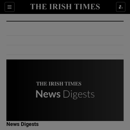
Show Culture sub sections
Sections
Show Environment sub sections
Show Technology sub sections
Show Science sub sections
Show Motors sub sections
News Digests