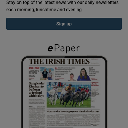
Stay on top of the latest news with our daily newsletters
each morning, lunchtime and evening
Show Podcasts sub sections
Sign up
Show Gaeilge sub sections
Show History sub sections
 window
Show Sponsored sub sections