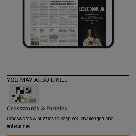
YOU MAY ALSO LIKE...
Crosswords & Puzzles
Crosswords & puzzles to keep you challenged and
entertained