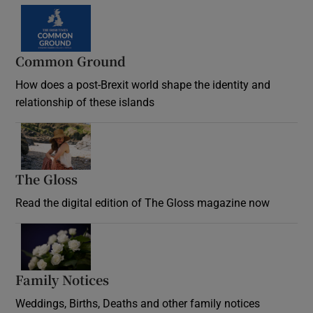
Common Ground
How does a post-Brexit world shape the identity and
relationship of these islands
Opens in new window
The Gloss
Opens in new window
Read the digital edition of The Gloss magazine now
Opens in new window
Family Notices
Opens in new window
Weddings, Births, Deaths and other family notices