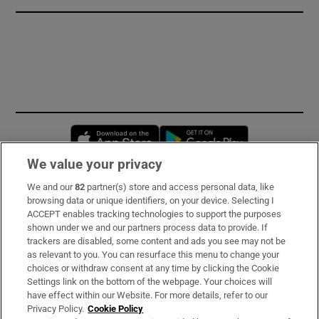
Opens in new window
Opens in new 
We value your privacy
We and our
82
partner(s) store and access personal data, like
Subscribe
browsing data or unique identifiers, on your device. Selecting I
ACCEPT enables tracking technologies to support the purposes
Support
shown under we and our partners process data to provide. If
trackers are disabled, some content and ads you see may not be
About Us
as relevant to you. You can resurface this menu to change your
choices or withdraw consent at any time by clicking the Cookie
Irish Times Products & Services
Settings link on the bottom of the webpage. Your choices will
have effect within our Website. For more details, refer to our
Privacy Policy.
Cookie Policy