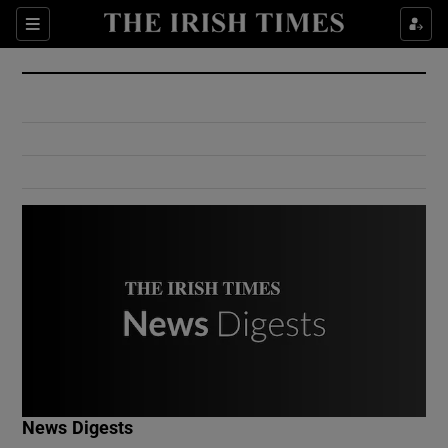
Show Culture sub sections
Sections
Show Environment sub sections
Show Technology sub sections
Show Science sub sections
Show Motors sub sections
News Digests