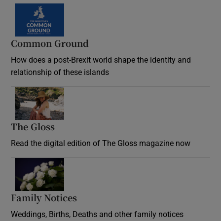
Common Ground
How does a post-Brexit world shape the identity and
relationship of these islands
Opens in new window
The Gloss
Opens in new window
Read the digital edition of The Gloss magazine now
Opens in new window
Family Notices
Opens in new window
Weddings, Births, Deaths and other family notices