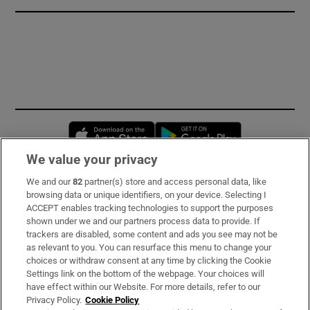
Opens in new window
Opens in new 
We value your privacy
We and our
82
partner(s) store and access personal data, like
Subscribe
browsing data or unique identifiers, on your device. Selecting I
ACCEPT enables tracking technologies to support the purposes
Support
shown under we and our partners process data to provide. If
trackers are disabled, some content and ads you see may not be
About Us
as relevant to you. You can resurface this menu to change your
choices or withdraw consent at any time by clicking the Cookie
Irish Times Products & Services
Settings link on the bottom of the webpage. Your choices will
have effect within our Website. For more details, refer to our
Privacy Policy.
Cookie Policy