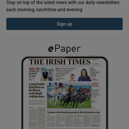
Stay on top of the latest news with our daily newsletters
each morning, lunchtime and evening
Show Podcasts sub sections
Sign up
Show Gaeilge sub sections
Show History sub sections
 window
Show Sponsored sub sections