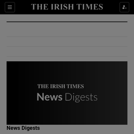
Show Culture sub sections
Sections
Show Environment sub sections
Show Technology sub sections
Show Science sub sections
Show Motors sub sections
News Digests