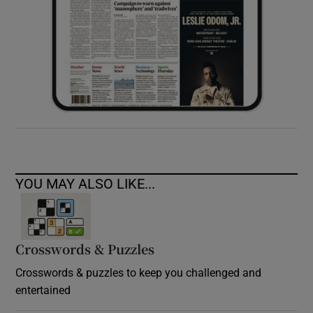
YOU MAY ALSO LIKE...
Crosswords & Puzzles
Crosswords & puzzles to keep you challenged and
entertained