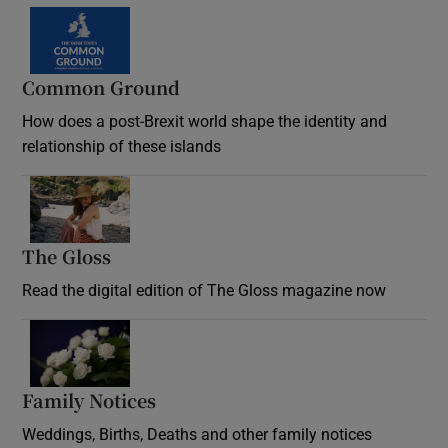
Common Ground
How does a post-Brexit world shape the identity and
relationship of these islands
Opens in new window
The Gloss
Opens in new window
Read the digital edition of The Gloss magazine now
Opens in new window
Family Notices
Opens in new window
Weddings, Births, Deaths and other family notices