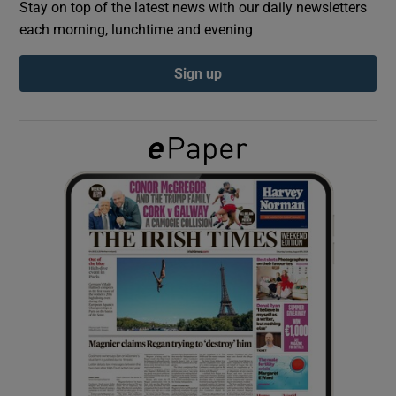
Stay on top of the latest news with our daily newsletters
each morning, lunchtime and evening
Show Podcasts sub sections
Sign up
Show Gaeilge sub sections
Show History sub sections
 window
Show Sponsored sub sections