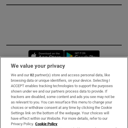
Opens in new window
Opens in new 
We value your privacy
We and our
82
partner(s) store and access personal data, like
Subscribe
browsing data or unique identifiers, on your device. Selecting I
ACCEPT enables tracking technologies to support the purposes
Support
shown under we and our partners process data to provide. If
trackers are disabled, some content and ads you see may not be
About Us
as relevant to you. You can resurface this menu to change your
choices or withdraw consent at any time by clicking the Cookie
Irish Times Products & Services
Settings link on the bottom of the webpage. Your choices will
have effect within our Website. For more details, refer to our
Privacy Policy.
Cookie Policy