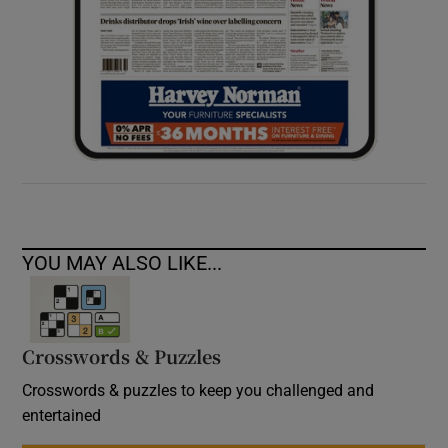
YOU MAY ALSO LIKE...
Crosswords & Puzzles
Crosswords & puzzles to keep you challenged and
entertained