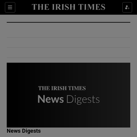
Show Culture sub sections
Sections
Show Environment sub sections
Show Technology sub sections
Show Science sub sections
Show Motors sub sections
News Digests