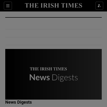
Show Culture sub sections
Sections
Show Environment sub sections
Show Technology sub sections
Show Science sub sections
Show Motors sub sections
News Digests