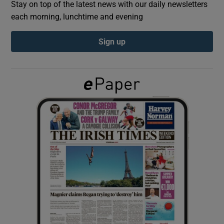
Stay on top of the latest news with our daily newsletters
each morning, lunchtime and evening
Show Podcasts sub sections
Sign up
Show Gaeilge sub sections
Show History sub sections
 window
Show Sponsored sub sections