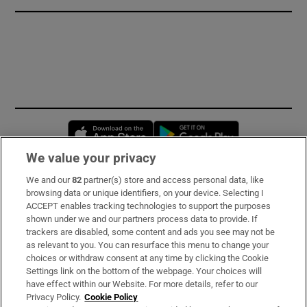
Opens in new window
Opens in new 
We value your privacy
We and our
82
partner(s) store and access personal data, like
Subscribe
browsing data or unique identifiers, on your device. Selecting I
ACCEPT enables tracking technologies to support the purposes
Support
shown under we and our partners process data to provide. If
trackers are disabled, some content and ads you see may not be
About Us
as relevant to you. You can resurface this menu to change your
choices or withdraw consent at any time by clicking the Cookie
Irish Times Products & Services
Settings link on the bottom of the webpage. Your choices will
have effect within our Website. For more details, refer to our
Privacy Policy.
Cookie Policy