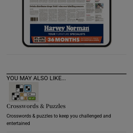
YOU MAY ALSO LIKE...
Crosswords & Puzzles
Crosswords & puzzles to keep you challenged and
entertained