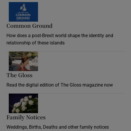
Common Ground
How does a post-Brexit world shape the identity and
relationship of these islands
Opens in new window
The Gloss
Opens in new window
Read the digital edition of The Gloss magazine now
Opens in new window
Family Notices
Opens in new window
Weddings, Births, Deaths and other family notices