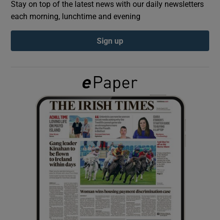
Stay on top of the latest news with our daily newsletters
each morning, lunchtime and evening
Show Podcasts sub sections
Sign up
Show Gaeilge sub sections
Show History sub sections
 window
Show Sponsored sub sections