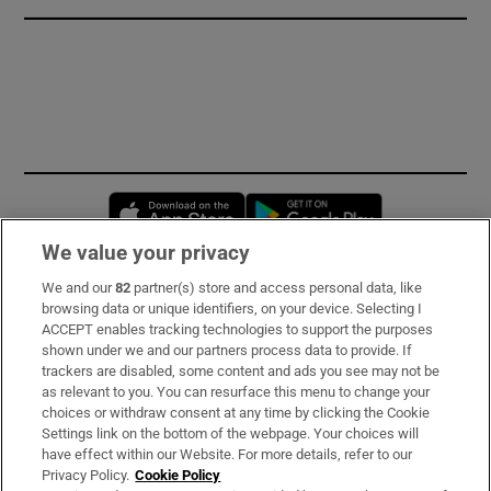
Opens in new window
Opens in new 
We value your privacy
We and our
82
partner(s) store and access personal data, like
Subscribe
browsing data or unique identifiers, on your device. Selecting I
ACCEPT enables tracking technologies to support the purposes
Support
shown under we and our partners process data to provide. If
trackers are disabled, some content and ads you see may not be
About Us
as relevant to you. You can resurface this menu to change your
choices or withdraw consent at any time by clicking the Cookie
Irish Times Products & Services
Settings link on the bottom of the webpage. Your choices will
have effect within our Website. For more details, refer to our
Privacy Policy.
Cookie Policy