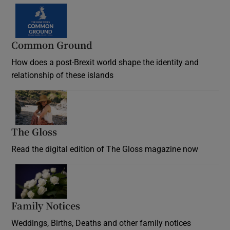
Common Ground
How does a post-Brexit world shape the identity and
relationship of these islands
Opens in new window
The Gloss
Opens in new window
Read the digital edition of The Gloss magazine now
Opens in new window
Family Notices
Opens in new window
Weddings, Births, Deaths and other family notices