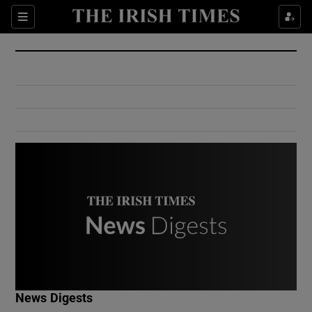
Show Culture sub sections
Sections
Show Environment sub sections
Show Technology sub sections
Show Science sub sections
Show Motors sub sections
News Digests