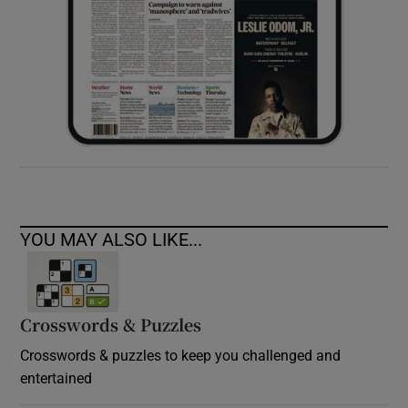
YOU MAY ALSO LIKE...
Crosswords & Puzzles
Crosswords & puzzles to keep you challenged and
entertained