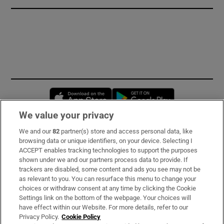
Opens in new window
Opens in new 
We value your privacy
We and our
82
partner(s) store and access personal data, like
Subscribe
browsing data or unique identifiers, on your device. Selecting I
ACCEPT enables tracking technologies to support the purposes
Support
shown under we and our partners process data to provide. If
trackers are disabled, some content and ads you see may not be
About Us
as relevant to you. You can resurface this menu to change your
choices or withdraw consent at any time by clicking the Cookie
Irish Times Products & Services
Settings link on the bottom of the webpage. Your choices will
have effect within our Website. For more details, refer to our
Privacy Policy.
Cookie Policy