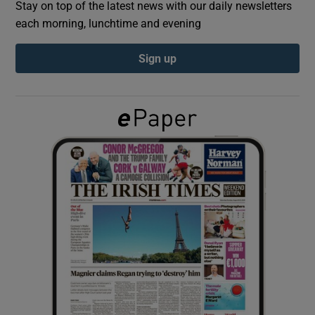
Stay on top of the latest news with our daily newsletters
each morning, lunchtime and evening
Show Podcasts sub sections
Sign up
Show Gaeilge sub sections
Show History sub sections
 window
Show Sponsored sub sections