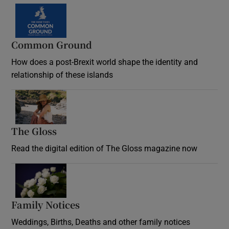
Common Ground
How does a post-Brexit world shape the identity and
relationship of these islands
Opens in new window
The Gloss
Opens in new window
Read the digital edition of The Gloss magazine now
Opens in new window
Family Notices
Opens in new window
Weddings, Births, Deaths and other family notices