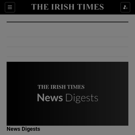
Show Culture sub sections
Sections
Show Environment sub sections
Show Technology sub sections
Show Science sub sections
Show Motors sub sections
News Digests