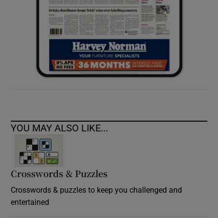
YOU MAY ALSO LIKE...
Crosswords & Puzzles
Crosswords & puzzles to keep you challenged and
entertained