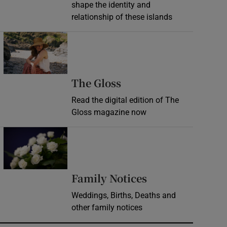
shape the identity and
relationship of these islands
Opens in new window
Opens in new wind
The Gloss
Read the digital edition of The
Gloss magazine now
Opens in new window
Opens in new 
Family Notices
Weddings, Births, Deaths and
other family notices