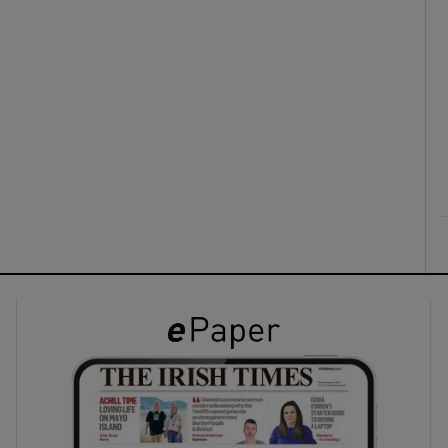
ons
rs
orecast