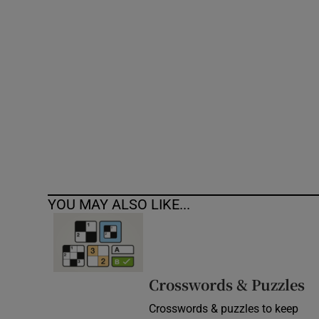
Competiti
Newslette
Weather F
YOU MAY ALSO LIKE...
Crosswords & Puzzles
Crosswords & puzzles to keep