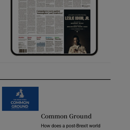
Common Ground
How does a post-Brexit world