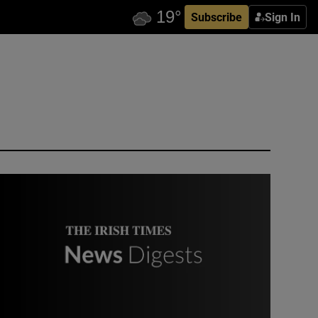
Subscribe
Sign In