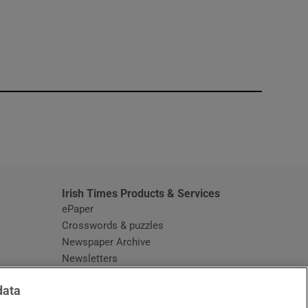
window
Irish Times Products & Services
ePaper
Crosswords & puzzles
Newspaper Archive
Newsletters
Opens in new window
Article Index
data
Opens in new window
Discount Codes