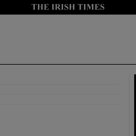
y
Show Technology sub sections
Show Science sub sections
Show Motors sub sections
Show Podcasts sub sections