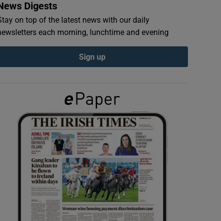
News Digests
Stay on top of the latest news with our daily
newsletters each morning, lunchtime and evening
Sign up