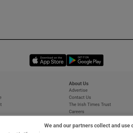
Opens in new window
Opens in new 
About Us
s
Advertise
Opens in new window
e
Contact Us
t
The Irish Times Trust
Careers
Share a confidential tip
We and our partners collect and use 