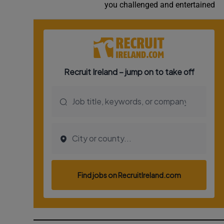
you challenged and entertained