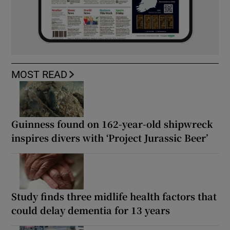
MOST READ
Guinness found on 162-year-old shipwreck
inspires divers with ‘Project Jurassic Beer’
Study finds three midlife health factors that
could delay dementia for 13 years