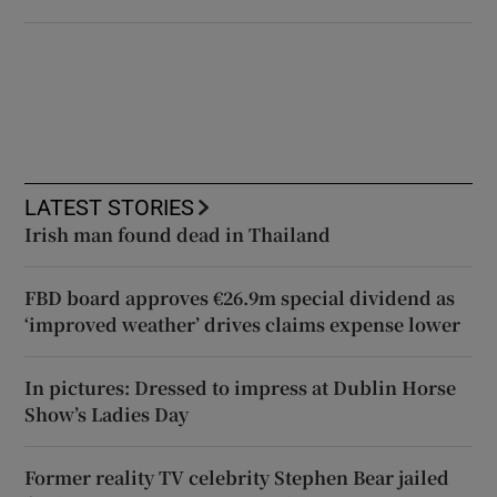
LATEST STORIES
Irish man found dead in Thailand
FBD board approves €26.9m special dividend as
‘improved weather’ drives claims expense lower
In pictures: Dressed to impress at Dublin Horse
Show’s Ladies Day
Former reality TV celebrity Stephen Bear jailed