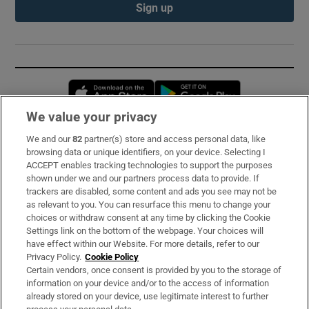
Sign up
Opens in new window
Opens in new 
We value your privacy
We and our
82
partner(s) store and access personal data, like
Subscribe
browsing data or unique identifiers, on your device. Selecting I
ACCEPT enables tracking technologies to support the purposes
Support
shown under we and our partners process data to provide. If
trackers are disabled, some content and ads you see may not be
About Us
as relevant to you. You can resurface this menu to change your
choices or withdraw consent at any time by clicking the Cookie
Irish Times Products & Services
Settings link on the bottom of the webpage. Your choices will
have effect within our Website. For more details, refer to our
Privacy Policy.
Cookie Policy
OUR PARTNERS:
Certain vendors, once consent is provided by you to the storage of
information on your device and/or to the access of information
already stored on your device, use legitimate interest to further