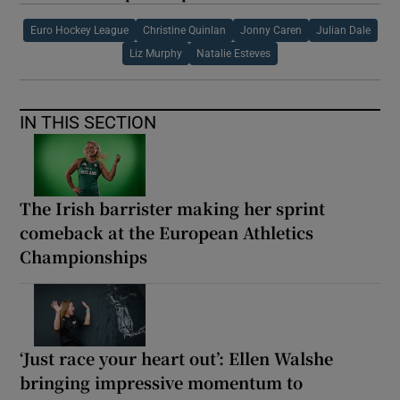
Euro Hockey League
Christine Quinlan
Jonny Caren
Julian Dale
Liz Murphy
Natalie Esteves
IN THIS SECTION
The Irish barrister making her sprint
comeback at the European Athletics
Championships
‘Just race your heart out’: Ellen Walshe
bringing impressive momentum to