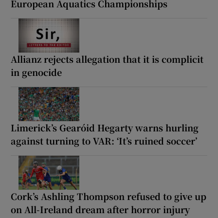
European Aquatics Championships
Allianz rejects allegation that it is complicit
in genocide
Limerick’s Gearóid Hegarty warns hurling
against turning to VAR: ‘It’s ruined soccer’
Cork’s Ashling Thompson refused to give up
on All-Ireland dream after horror injury