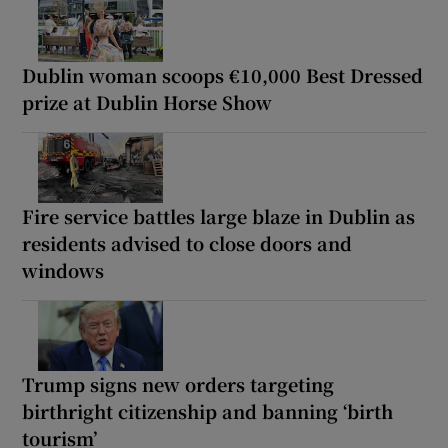
Dublin woman scoops €10,000 Best Dressed
prize at Dublin Horse Show
Fire service battles large blaze in Dublin as
residents advised to close doors and
windows
Trump signs new orders targeting
birthright citizenship and banning ‘birth
tourism’