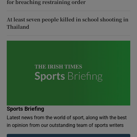
for breaching restraining order
At least seven people killed in school shooting in
Thailand
Sports Briefing
Latest news from the world of sport, along with the best
in opinion from our outstanding team of sports writers