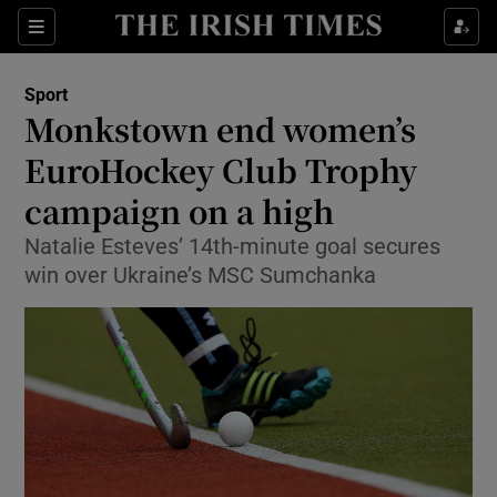
Show Property sub sections
Sections
Show Food sub sections
Sport
Monkstown end women’s
Show Health sub sections
EuroHockey Club Trophy
Show Life & Style sub sections
campaign on a high
Show Culture sub sections
Natalie Esteves’ 14th-minute goal secures
win over Ukraine’s MSC Sumchanka
Show Environment sub sections
Show Technology sub sections
Show Science sub sections