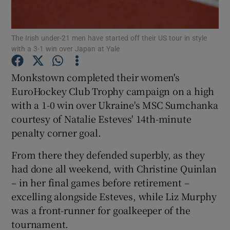
The Irish under-21 men have started off their US tour in style
with a 3-1 win over Japan at Yale
Show Motors sub sections
Monkstown completed their women's
EuroHockey Club Trophy campaign on a high
with a 1-0 win over Ukraine's MSC Sumchanka
courtesy of Natalie Esteves' 14th-minute
Show Podcasts sub sections
penalty corner goal.
From there they defended superbly, as they
had done all weekend, with Christine Quinlan
– in her final games before retirement –
excelling alongside Esteves, while Liz Murphy
Show Gaeilge sub sections
was a front-runner for goalkeeper of the
tournament.
Show History sub sections