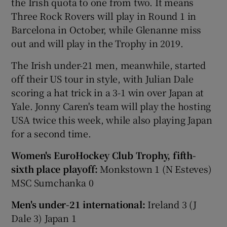
the Irish quota to one from two. It means
Three Rock Rovers will play in Round 1 in
Barcelona in October, while Glenanne miss
out and will play in the Trophy in 2019.
The Irish under-21 men, meanwhile, started
off their US tour in style, with Julian Dale
scoring a hat trick in a 3-1 win over Japan at
Yale. Jonny Caren's team will play the hosting
USA twice this week, while also playing Japan
for a second time.
Women's EuroHockey Club Trophy, fifth-
sixth place playoff:
Monkstown 1 (N Esteves)
MSC Sumchanka 0
Men's under-21 international:
Ireland 3 (J
Dale 3) Japan 1