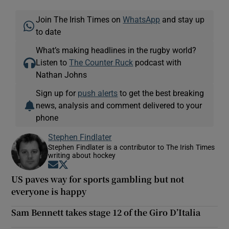
Join The Irish Times on
WhatsApp
and stay up
to date
What’s making headlines in the rugby world?
Listen to
The Counter Ruck
podcast with
Nathan Johns
Sign up for
push alerts
to get the best breaking
news, analysis and comment delivered to your
phone
Stephen Findlater
Stephen Findlater is a contributor to The Irish Times
writing about hockey
Opens in new window
Opens in new window
US paves way for sports gambling but not
everyone is happy
Sam Bennett takes stage 12 of the Giro D’Italia