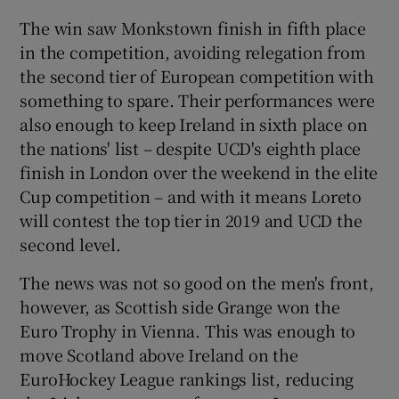
The win saw Monkstown finish in fifth place
in the competition, avoiding relegation from
the second tier of European competition with
something to spare. Their performances were
 window
also enough to keep Ireland in sixth place on
the nations' list – despite UCD's eighth place
Show Sponsored sub sections
finish in London over the weekend in the elite
Cup competition – and with it means Loreto
will contest the top tier in 2019 and UCD the
second level.
The news was not so good on the men's front,
however, as Scottish side Grange won the
Euro Trophy in Vienna. This was enough to
move Scotland above Ireland on the
EuroHockey League rankings list, reducing