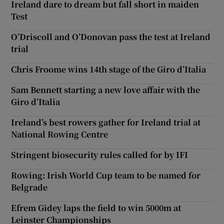
Ireland dare to dream but fall short in maiden
Test
O’Driscoll and O’Donovan pass the test at Ireland
trial
Chris Froome wins 14th stage of the Giro d’Italia
Sam Bennett starting a new love affair with the
Giro d’Italia
Ireland’s best rowers gather for Ireland trial at
National Rowing Centre
Stringent biosecurity rules called for by IFI
Rowing: Irish World Cup team to be named for
Belgrade
Efrem Gidey laps the field to win 5000m at
Leinster Championships