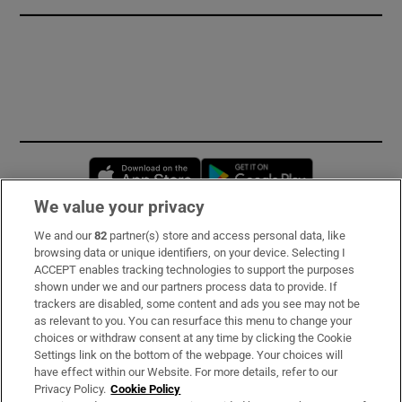
Opens in new window
Opens in new 
We value your privacy
We and our
82
partner(s) store and access personal data, like
Subscribe
browsing data or unique identifiers, on your device. Selecting I
ACCEPT enables tracking technologies to support the purposes
Support
shown under we and our partners process data to provide. If
trackers are disabled, some content and ads you see may not be
About Us
as relevant to you. You can resurface this menu to change your
choices or withdraw consent at any time by clicking the Cookie
Irish Times Products & Services
Settings link on the bottom of the webpage. Your choices will
have effect within our Website. For more details, refer to our
Privacy Policy.
Cookie Policy