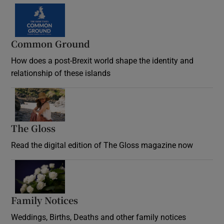
Common Ground
How does a post-Brexit world shape the identity and
relationship of these islands
Opens in new window
The Gloss
Opens in new window
Read the digital edition of The Gloss magazine now
Opens in new window
Family Notices
Opens in new window
Weddings, Births, Deaths and other family notices