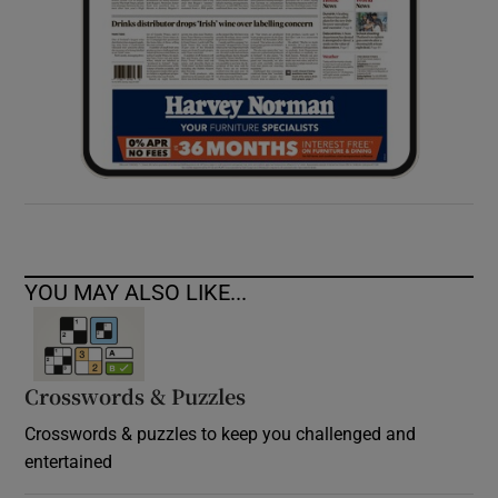
YOU MAY ALSO LIKE...
Crosswords & Puzzles
Crosswords & puzzles to keep you challenged and
entertained