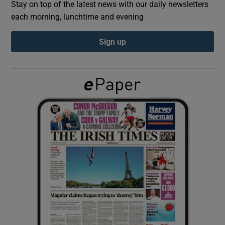
Stay on top of the latest news with our daily newsletters
each morning, lunchtime and evening
Show Podcasts sub sections
Sign up
Show Gaeilge sub sections
Show History sub sections
 window
Show Sponsored sub sections