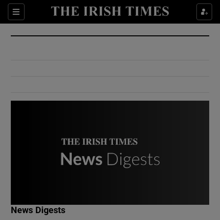
Show Culture sub sections
Sections
Show Environment sub sections
Show Technology sub sections
Show Science sub sections
Show Motors sub sections
News Digests