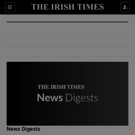
Show Culture sub sections
Sections
Show Environment sub sections
Show Technology sub sections
Show Science sub sections
Show Motors sub sections
News Digests