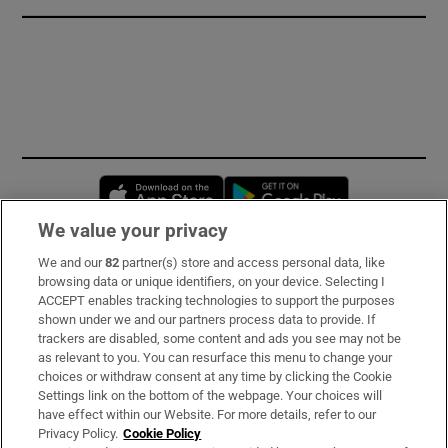
Opens in new window
Opens in new 
We value your privacy
We and our
82
partner(s) store and access personal data, like
Subscribe
browsing data or unique identifiers, on your device. Selecting I
ACCEPT enables tracking technologies to support the purposes
Support
shown under we and our partners process data to provide. If
trackers are disabled, some content and ads you see may not be
About Us
as relevant to you. You can resurface this menu to change your
choices or withdraw consent at any time by clicking the Cookie
Irish Times Products & Services
Settings link on the bottom of the webpage. Your choices will
have effect within our Website. For more details, refer to our
Privacy Policy.
Cookie Policy