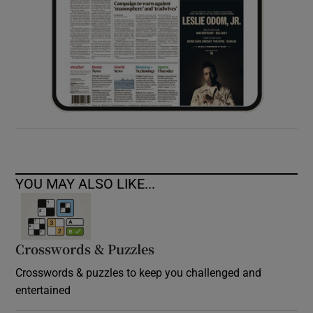
YOU MAY ALSO LIKE...
Crosswords & Puzzles
Crosswords & puzzles to keep you challenged and
entertained