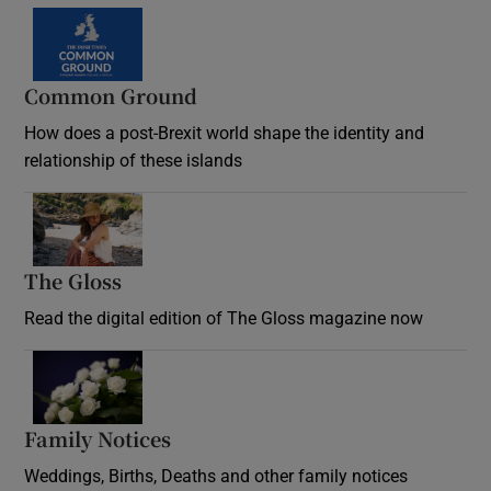
Common Ground
How does a post-Brexit world shape the identity and
relationship of these islands
Opens in new window
The Gloss
Opens in new window
Read the digital edition of The Gloss magazine now
Opens in new window
Family Notices
Opens in new window
Weddings, Births, Deaths and other family notices