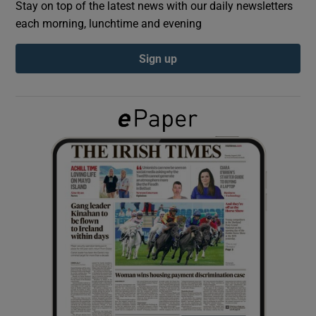
Stay on top of the latest news with our daily newsletters
each morning, lunchtime and evening
Show Podcasts sub sections
Sign up
Show Gaeilge sub sections
Show History sub sections
 window
Show Sponsored sub sections