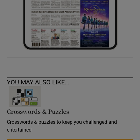
YOU MAY ALSO LIKE...
Crosswords & Puzzles
Crosswords & puzzles to keep you challenged and
entertained