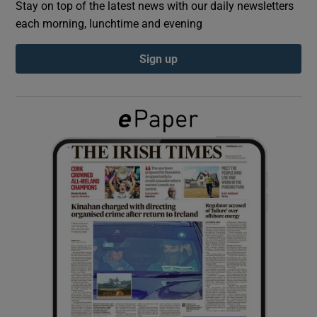
Stay on top of the latest news with our daily newsletters
each morning, lunchtime and evening
Show Podcasts sub sections
Sign up
Show Gaeilge sub sections
Show History sub sections
 window
Show Sponsored sub sections