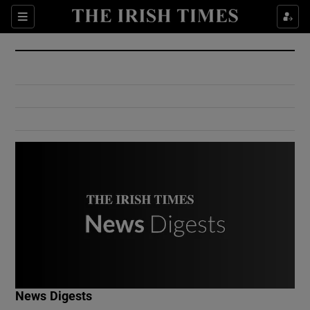
Show Culture sub sections
Sections
Show Environment sub sections
Show Technology sub sections
Show Science sub sections
Show Motors sub sections
News Digests