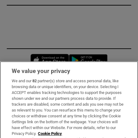
Opens in new window
Opens in new 
We value your privacy
We and our
82
partner(s) store and access personal data, like
Subscribe
browsing data or unique identifiers, on your device. Selecting I
ACCEPT enables tracking technologies to support the purposes
Support
shown under we and our partners process data to provide. If
trackers are disabled, some content and ads you see may not be
About Us
as relevant to you. You can resurface this menu to change your
choices or withdraw consent at any time by clicking the Cookie
Irish Times Products & Services
Settings link on the bottom of the webpage. Your choices will
have effect within our Website. For more details, refer to our
Privacy Policy.
Cookie Policy