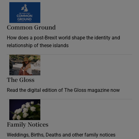
Common Ground
How does a post-Brexit world shape the identity and
relationship of these islands
Opens in new window
The Gloss
Opens in new window
Read the digital edition of The Gloss magazine now
Opens in new window
Family Notices
Opens in new window
Weddings, Births, Deaths and other family notices