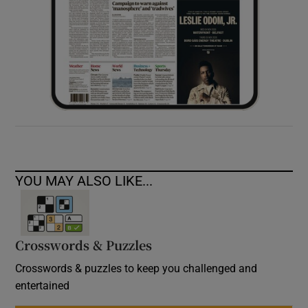
YOU MAY ALSO LIKE...
Crosswords & Puzzles
Crosswords & puzzles to keep you challenged and
entertained