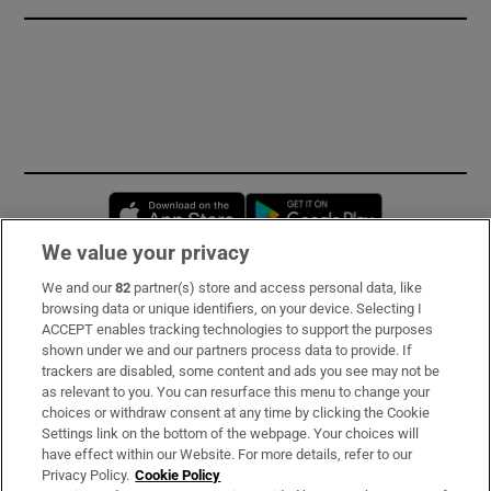
Opens in new window
Opens in new 
We value your privacy
We and our
82
partner(s) store and access personal data, like
Subscribe
browsing data or unique identifiers, on your device. Selecting I
ACCEPT enables tracking technologies to support the purposes
Support
shown under we and our partners process data to provide. If
trackers are disabled, some content and ads you see may not be
About Us
as relevant to you. You can resurface this menu to change your
choices or withdraw consent at any time by clicking the Cookie
Irish Times Products & Services
Settings link on the bottom of the webpage. Your choices will
have effect within our Website. For more details, refer to our
Privacy Policy.
Cookie Policy