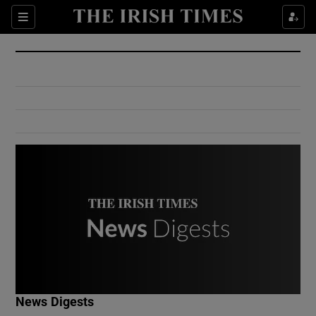
Show Culture sub sections
Sections
Show Environment sub sections
Show Technology sub sections
Show Science sub sections
Show Motors sub sections
News Digests