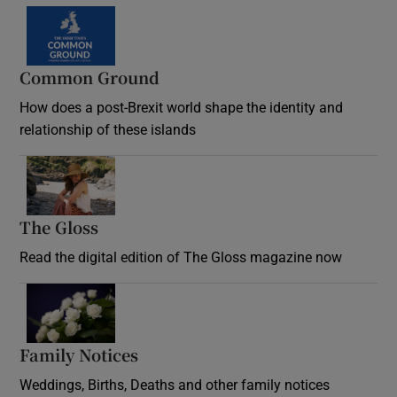
Common Ground
How does a post-Brexit world shape the identity and
relationship of these islands
Opens in new window
The Gloss
Opens in new window
Read the digital edition of The Gloss magazine now
Opens in new window
Family Notices
Opens in new window
Weddings, Births, Deaths and other family notices