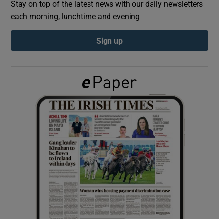
Stay on top of the latest news with our daily newsletters
each morning, lunchtime and evening
Show Podcasts sub sections
Sign up
Show Gaeilge sub sections
Show History sub sections
 window
Show Sponsored sub sections