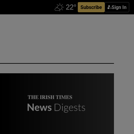
Subscribe
Sign In