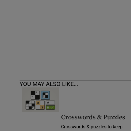
Competiti
Newslette
Weather F
YOU MAY ALSO LIKE...
Crosswords & Puzzles
Crosswords & puzzles to keep