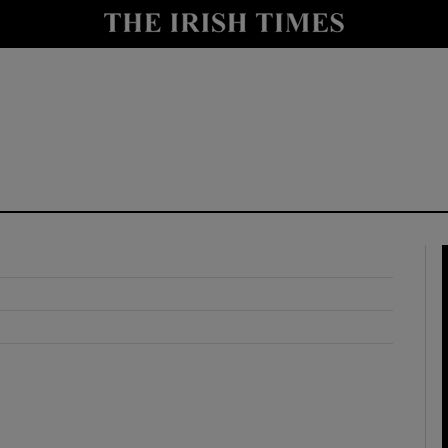
y
Show Technology sub sections
Show Science sub sections
Show Motors sub sections
Show Podcasts sub sections