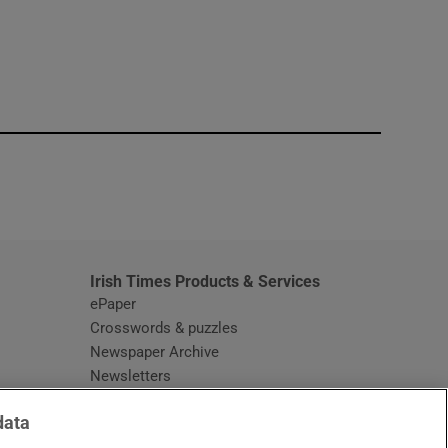
window
Irish Times Products & Services
ePaper
Crosswords & puzzles
Newspaper Archive
Newsletters
Opens in new window
Article Index
data
Opens in new window
Discount Codes