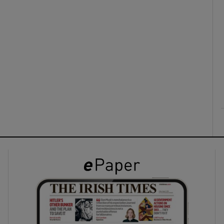
ons
rs
orecast