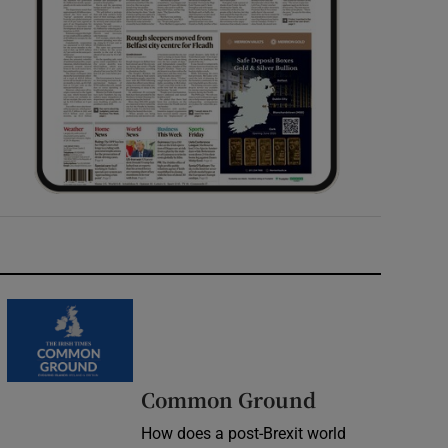
Common Ground
How does a post-Brexit world