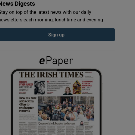
News Digests
Stay on top of the latest news with our daily
newsletters each morning, lunchtime and evening
Sign up