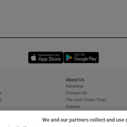
Opens in new window
Opens in new 
About Us
s
Advertise
Opens in new window
e
Contact Us
t
The Irish Times Trust
Careers
Share a confidential tip
We and our partners collect and use 