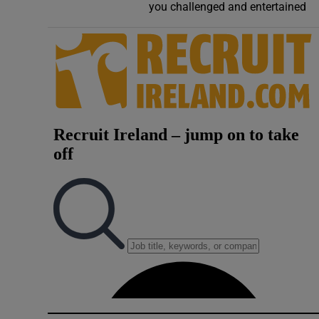
you challenged and entertained