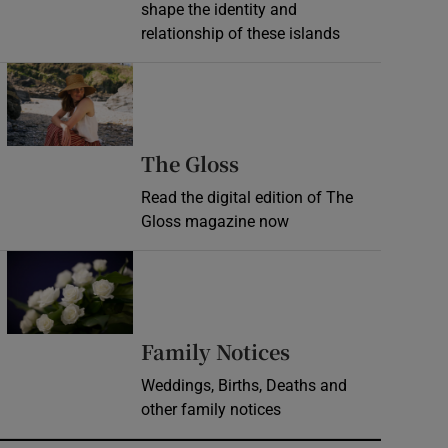
shape the identity and
relationship of these islands
Opens in new window
Opens in new wind
The Gloss
Read the digital edition of The
Gloss magazine now
Opens in new window
Opens in new 
Family Notices
Weddings, Births, Deaths and
other family notices