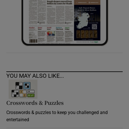
YOU MAY ALSO LIKE...
Crosswords & Puzzles
Crosswords & puzzles to keep you challenged and
entertained