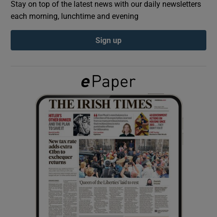
Stay on top of the latest news with our daily newsletters
each morning, lunchtime and evening
Show Podcasts sub sections
Sign up
Show Gaeilge sub sections
Show History sub sections
 window
Show Sponsored sub sections