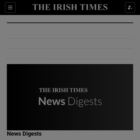
Show Culture sub sections
Sections
Show Environment sub sections
Show Technology sub sections
Show Science sub sections
Show Motors sub sections
News Digests