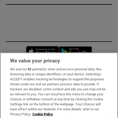
Opens in new window
Opens in new 
We value your privacy
We and our
82
partner(s) store and access personal data, like
Subscribe
browsing data or unique identifiers, on your device. Selecting I
ACCEPT enables tracking technologies to support the purposes
Support
shown under we and our partners process data to provide. If
trackers are disabled, some content and ads you see may not be
About Us
as relevant to you. You can resurface this menu to change your
choices or withdraw consent at any time by clicking the Cookie
Irish Times Products & Services
Settings link on the bottom of the webpage. Your choices will
have effect within our Website. For more details, refer to our
Privacy Policy.
Cookie Policy