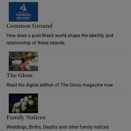
Common Ground
How does a post-Brexit world shape the identity and
relationship of these islands
Opens in new window
The Gloss
Opens in new window
Read the digital edition of The Gloss magazine now
Opens in new window
Family Notices
Opens in new window
Weddings, Births, Deaths and other family notices