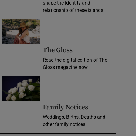
shape the identity and
relationship of these islands
Opens in new window
Opens in new wind
The Gloss
Read the digital edition of The
Gloss magazine now
Opens in new window
Opens in new 
Family Notices
Weddings, Births, Deaths and
other family notices