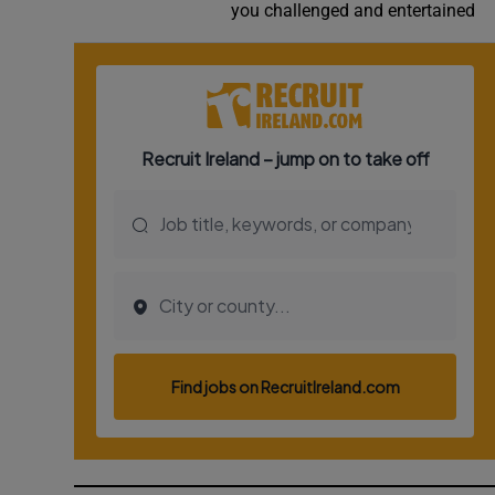
you challenged and entertained