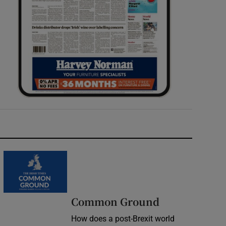
Common Ground
How does a post-Brexit world