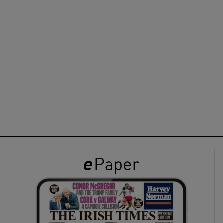
ons
rs
orecast