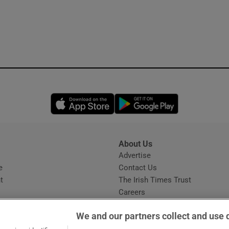
Opens in new window
Opens in new 
About Us
s
Advertise
Opens in new window
e
Contact Us
t
The Irish Times Trust
Careers
Share a confidential tip
We and our partners collect and use 