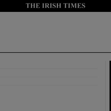
y
Show Technology sub sections
Show Science sub sections
Show Motors sub sections
Show Podcasts sub sections