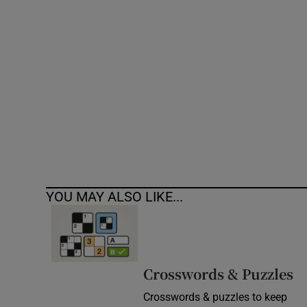
Competiti
Newslette
Weather F
YOU MAY ALSO LIKE...
Crosswords & Puzzles
Crosswords & puzzles to keep