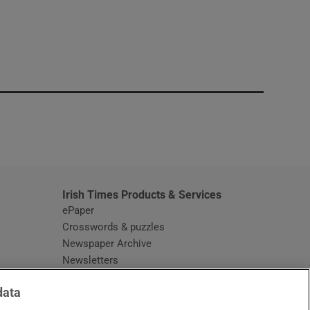
window
Irish Times Products & Services
ePaper
Crosswords & puzzles
Newspaper Archive
Newsletters
Opens in new window
Article Index
data
Opens in new window
Discount Codes