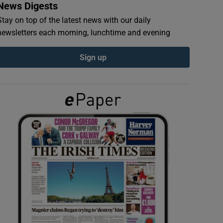
News Digests
Stay on top of the latest news with our daily
newsletters each morning, lunchtime and evening
Sign up