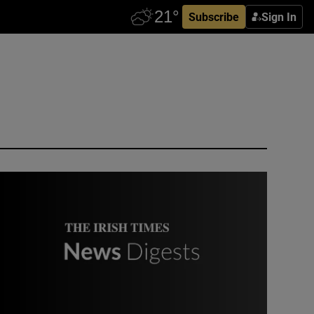
Subscribe
Sign In