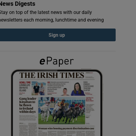
News Digests
Stay on top of the latest news with our daily
newsletters each morning, lunchtime and evening
Sign up