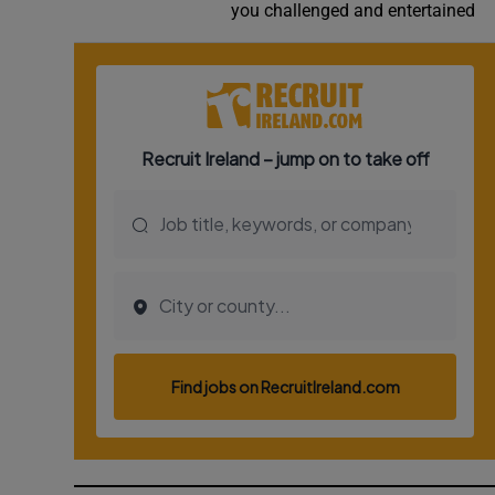
you challenged and entertained