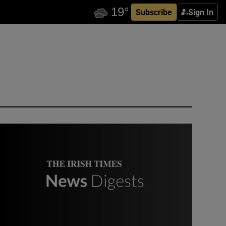
Subscribe
Sign In