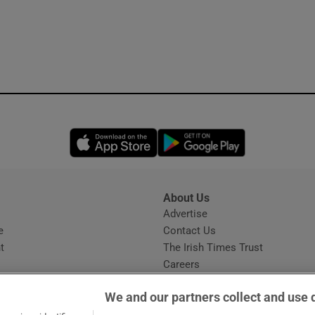
Opens in new window
Opens in new 
About Us
s
Advertise
Opens in new window
e
Contact Us
t
The Irish Times Trust
Careers
Share a confidential tip
We and our partners collect and use 