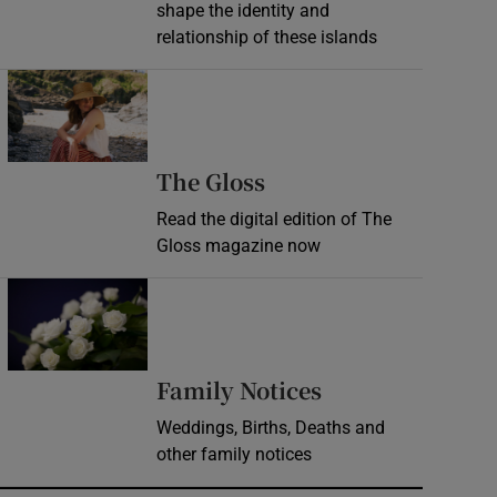
shape the identity and
relationship of these islands
Opens in new window
Opens in new wind
The Gloss
Read the digital edition of The
Gloss magazine now
Opens in new window
Opens in new 
Family Notices
Weddings, Births, Deaths and
other family notices