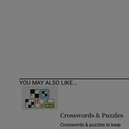
Competiti
Newslette
Weather F
YOU MAY ALSO LIKE...
Crosswords & Puzzles
Crosswords & puzzles to keep