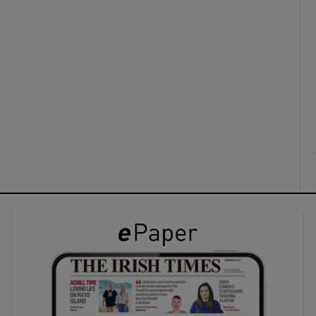
ons
rs
orecast