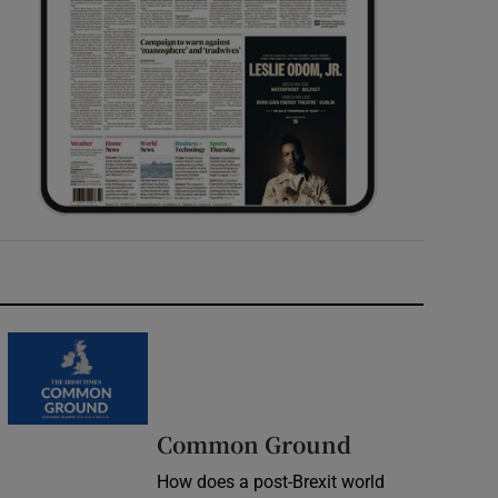
Common Ground
How does a post-Brexit world