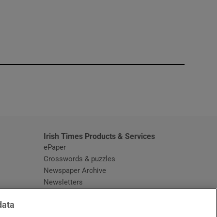
window
Irish Times Products & Services
ePaper
Crosswords & puzzles
Newspaper Archive
Newsletters
Opens in new window
Article Index
data
Opens in new window
Discount Codes