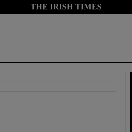
y
Show Technology sub sections
Show Science sub sections
Show Motors sub sections
Show Podcasts sub sections