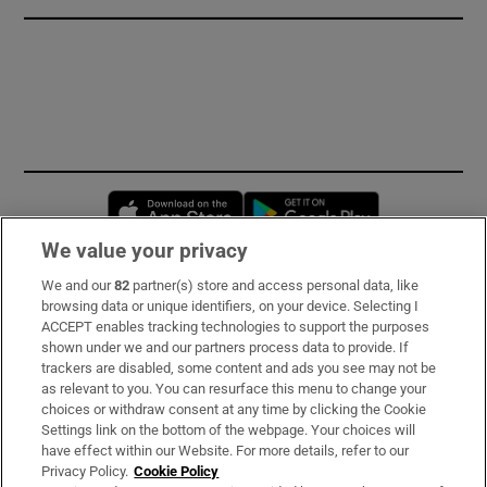
Opens in new window
Opens in new 
We value your privacy
We and our
82
partner(s) store and access personal data, like
Subscribe
browsing data or unique identifiers, on your device. Selecting I
ACCEPT enables tracking technologies to support the purposes
Support
shown under we and our partners process data to provide. If
trackers are disabled, some content and ads you see may not be
About Us
as relevant to you. You can resurface this menu to change your
choices or withdraw consent at any time by clicking the Cookie
Irish Times Products & Services
Settings link on the bottom of the webpage. Your choices will
have effect within our Website. For more details, refer to our
Privacy Policy.
Cookie Policy