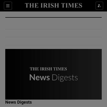
Show Culture sub sections
Sections
Show Environment sub sections
Show Technology sub sections
Show Science sub sections
Show Motors sub sections
News Digests