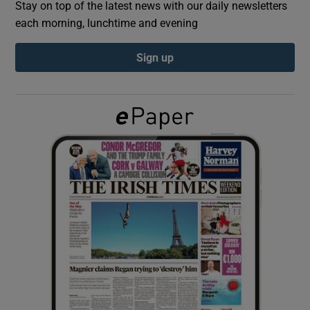
Stay on top of the latest news with our daily newsletters
each morning, lunchtime and evening
Show Podcasts sub sections
Sign up
Show Gaeilge sub sections
Show History sub sections
 window
Show Sponsored sub sections