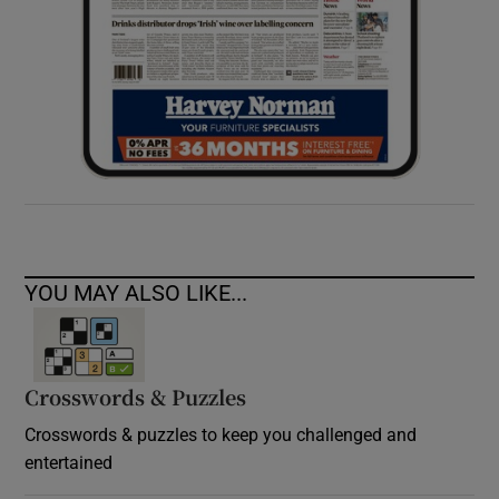
YOU MAY ALSO LIKE...
Crosswords & Puzzles
Crosswords & puzzles to keep you challenged and
entertained