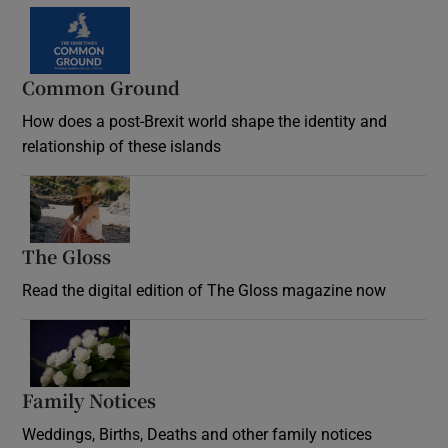
Common Ground
How does a post-Brexit world shape the identity and
relationship of these islands
Opens in new window
The Gloss
Opens in new window
Read the digital edition of The Gloss magazine now
Opens in new window
Family Notices
Opens in new window
Weddings, Births, Deaths and other family notices