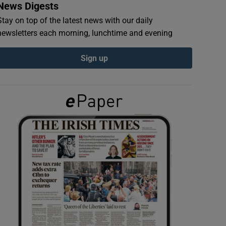
News Digests
Stay on top of the latest news with our daily
newsletters each morning, lunchtime and evening
Sign up