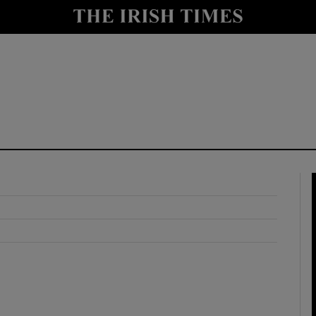
y
Show Technology sub sections
Show Science sub sections
Show Motors sub sections
Show Podcasts sub sections