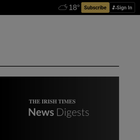
Subscribe
Sign In