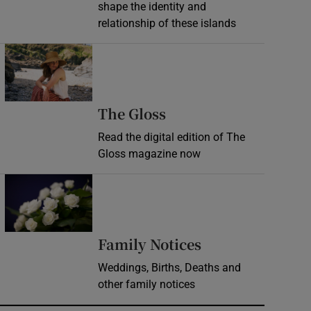
shape the identity and
relationship of these islands
Opens in new window
Opens in new wind
The Gloss
Read the digital edition of The
Gloss magazine now
Opens in new window
Opens in new 
Family Notices
Weddings, Births, Deaths and
other family notices