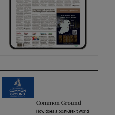
Common Ground
How does a post-Brexit world