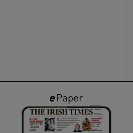
ons
rs
orecast