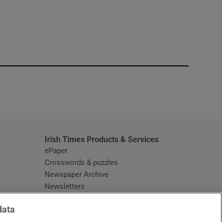
window
Irish Times Products & Services
ePaper
Crosswords & puzzles
Newspaper Archive
Newsletters
Opens in new window
Article Index
data
Opens in new window
Discount Codes