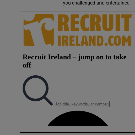
you challenged and entertained