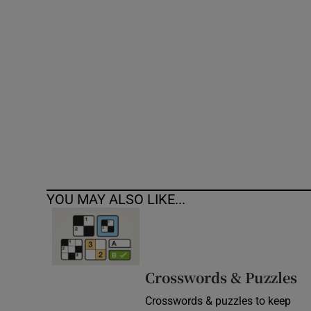
Competiti
Newslette
Weather F
YOU MAY ALSO LIKE...
Crosswords & Puzzles
Crosswords & puzzles to keep