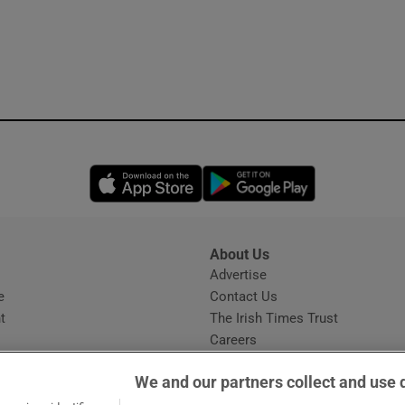
Opens in new window
Opens in new 
About Us
s
Advertise
Opens in new window
e
Contact Us
t
The Irish Times Trust
Careers
Share a confidential tip
We and our partners collect and use 