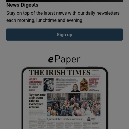
News Digests
Stay on top of the latest news with our daily newsletters
Show Podcasts sub sections
each morning, lunchtime and evening
Sign up
Show Gaeilge sub sections
Show History sub sections
 window
Show Sponsored sub sections