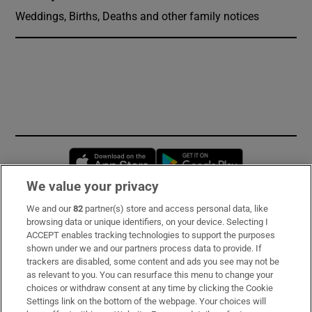
Weddings, Births, Deaths and other family notices
Opens in new window
Opens in new 
We value your privacy
We and our
82
partner(s) store and access personal data, like
Subscribe
browsing data or unique identifiers, on your device. Selecting I
ACCEPT enables tracking technologies to support the purposes
Support
shown under we and our partners process data to provide. If
trackers are disabled, some content and ads you see may not be
About Us
as relevant to you. You can resurface this menu to change your
choices or withdraw consent at any time by clicking the Cookie
Irish Times Products & Services
Settings link on the bottom of the webpage. Your choices will