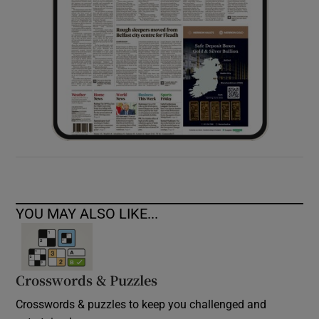
YOU MAY ALSO LIKE...
Crosswords & Puzzles
Crosswords & puzzles to keep you challenged and