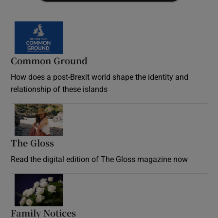
Common Ground
How does a post-Brexit world shape the identity and
relationship of these islands
Opens in new window
The Gloss
Opens in new window
Read the digital edition of The Gloss magazine now
Opens in new window
Family Notices
Opens in new window