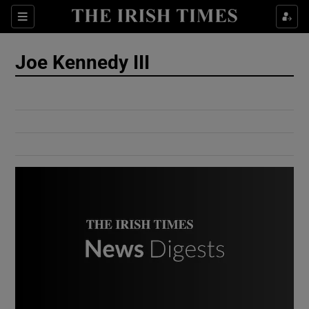
Show Culture sub sections
Sections
Show Environment sub sections
Joe Kennedy III
Show Technology sub sections
Show Science sub sections
Show Motors sub sections