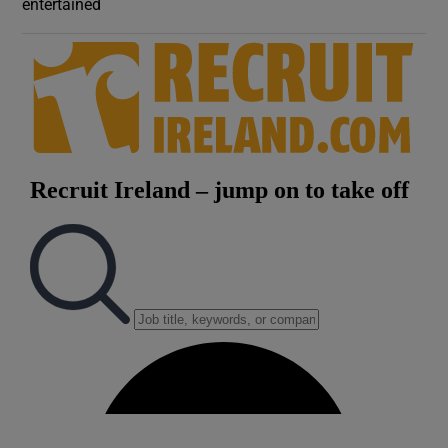
entertained