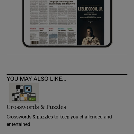
YOU MAY ALSO LIKE...
Crosswords & Puzzles
Crosswords & puzzles to keep you challenged and
entertained