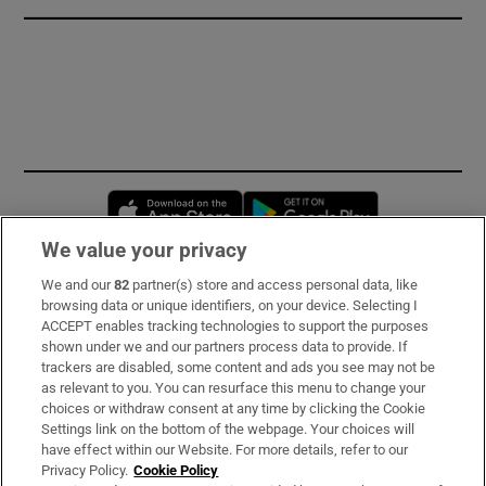
Opens in new window
Opens in new 
We value your privacy
We and our
82
partner(s) store and access personal data, like
Subscribe
browsing data or unique identifiers, on your device. Selecting I
ACCEPT enables tracking technologies to support the purposes
Support
shown under we and our partners process data to provide. If
trackers are disabled, some content and ads you see may not be
About Us
as relevant to you. You can resurface this menu to change your
choices or withdraw consent at any time by clicking the Cookie
Irish Times Products & Services
Settings link on the bottom of the webpage. Your choices will
have effect within our Website. For more details, refer to our
Privacy Policy.
Cookie Policy