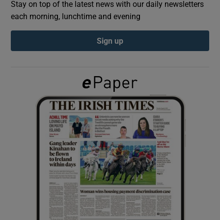
Stay on top of the latest news with our daily newsletters
each morning, lunchtime and evening
Show Podcasts sub sections
Sign up
Show Gaeilge sub sections
Show History sub sections
 window
Show Sponsored sub sections