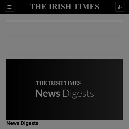
Show Culture sub sections
Sections
Show Environment sub sections
Show Technology sub sections
Show Science sub sections
Show Motors sub sections
News Digests