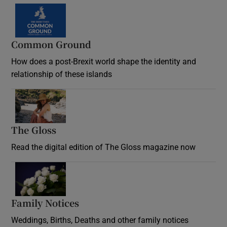
Common Ground
How does a post-Brexit world shape the identity and
relationship of these islands
Opens in new window
The Gloss
Opens in new window
Read the digital edition of The Gloss magazine now
Opens in new window
Family Notices
Opens in new window
Weddings, Births, Deaths and other family notices