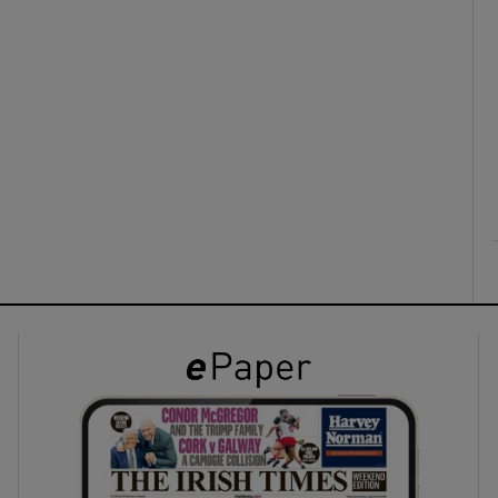
ons
rs
orecast