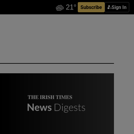
Subscribe
Sign In