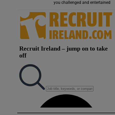
you challenged and entertained