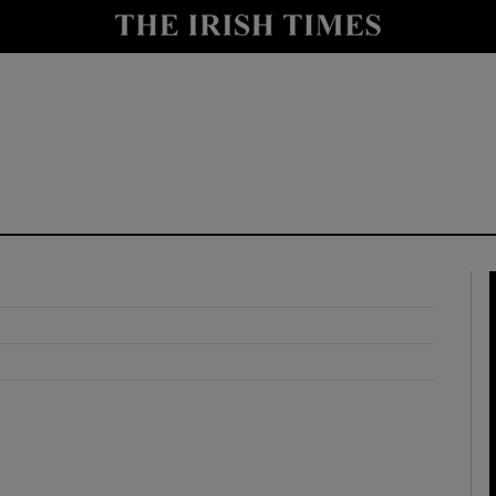
y
Show Technology sub sections
Show Science sub sections
Show Motors sub sections
Show Podcasts sub sections