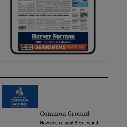
Common Ground
How does a post-Brexit world