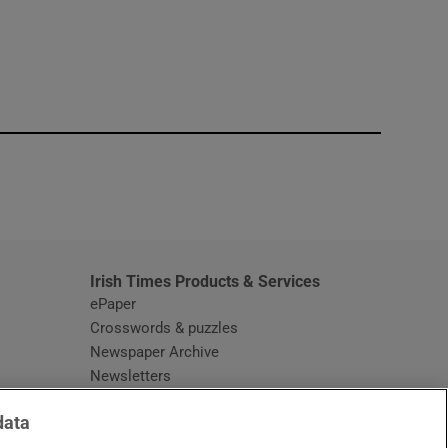
window
Irish Times Products & Services
ePaper
Crosswords & puzzles
Newspaper Archive
Newsletters
Opens in new window
Article Index
data
Opens in new window
Discount Codes