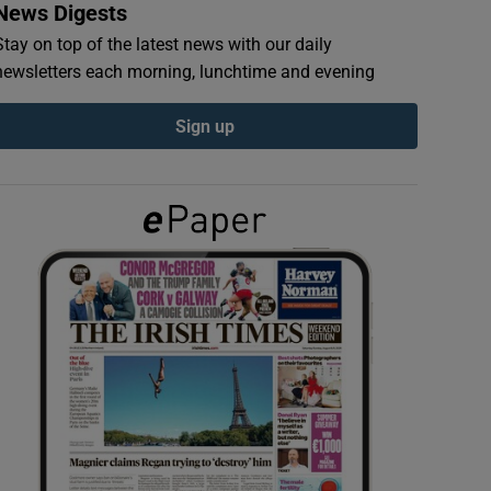
News Digests
Stay on top of the latest news with our daily
newsletters each morning, lunchtime and evening
Sign up