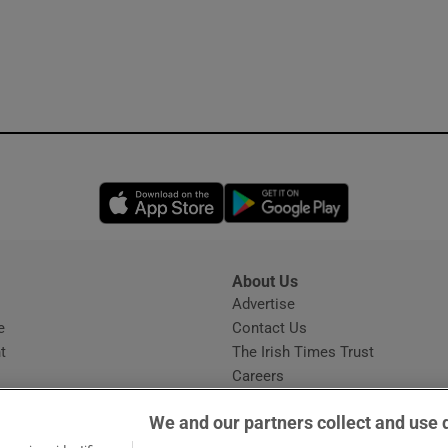
Opens in new window
Opens in new 
About Us
s
Advertise
Opens in new window
e
Contact Us
t
The Irish Times Trust
Careers
Share a confidential tip
We and our partners collect and use 