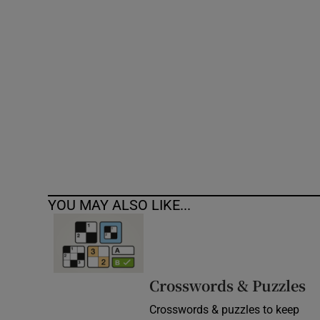
Competiti
Newslette
Weather F
YOU MAY ALSO LIKE...
Crosswords & Puzzles
Crosswords & puzzles to keep