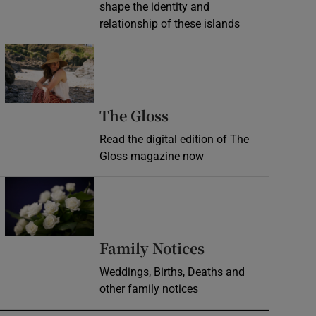
shape the identity and
relationship of these islands
Opens in new window
Opens in new wind
The Gloss
Read the digital edition of The
Gloss magazine now
Opens in new window
Opens in new 
Family Notices
Weddings, Births, Deaths and
other family notices