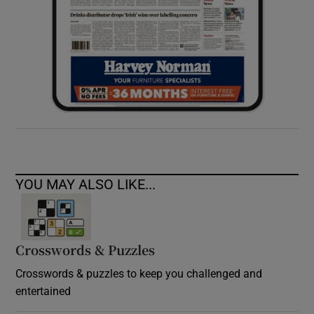
YOU MAY ALSO LIKE...
Crosswords & Puzzles
Crosswords & puzzles to keep you challenged and
entertained