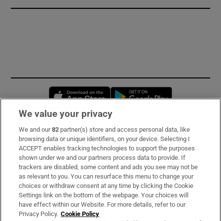
Opens in new window
Opens in new 
We value your privacy
We and our
82
partner(s) store and access personal data, like
Subscribe
browsing data or unique identifiers, on your device. Selecting I
ACCEPT enables tracking technologies to support the purposes
Support
shown under we and our partners process data to provide. If
trackers are disabled, some content and ads you see may not be
About Us
as relevant to you. You can resurface this menu to change your
choices or withdraw consent at any time by clicking the Cookie
Irish Times Products & Services
Settings link on the bottom of the webpage. Your choices will
have effect within our Website. For more details, refer to our
Privacy Policy.
Cookie Policy