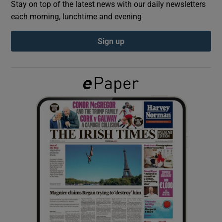
Stay on top of the latest news with our daily newsletters
each morning, lunchtime and evening
Show Podcasts sub sections
Sign up
Show Gaeilge sub sections
Show History sub sections
 window
Show Sponsored sub sections