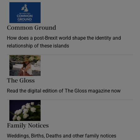
Common Ground
How does a post-Brexit world shape the identity and
relationship of these islands
Opens in new window
The Gloss
Opens in new window
Read the digital edition of The Gloss magazine now
Opens in new window
Family Notices
Opens in new window
Weddings, Births, Deaths and other family notices