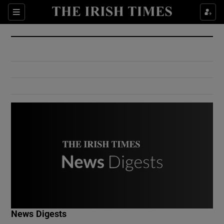
Show Culture sub sections
Sections
Show Environment sub sections
Show Technology sub sections
Show Science sub sections
Show Motors sub sections
News Digests