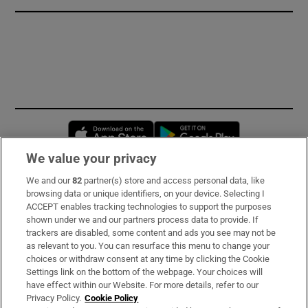
Opens in new window
Opens in new 
We value your privacy
We and our
82
partner(s) store and access personal data, like
Subscribe
browsing data or unique identifiers, on your device. Selecting I
ACCEPT enables tracking technologies to support the purposes
Support
shown under we and our partners process data to provide. If
trackers are disabled, some content and ads you see may not be
About Us
as relevant to you. You can resurface this menu to change your
choices or withdraw consent at any time by clicking the Cookie
Irish Times Products & Services
Settings link on the bottom of the webpage. Your choices will
have effect within our Website. For more details, refer to our
Privacy Policy.
Cookie Policy