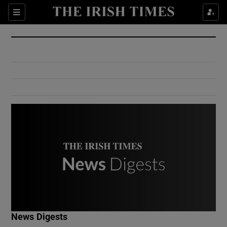
Show Culture sub sections
Sections
Show Environment sub sections
Show Technology sub sections
Show Science sub sections
Show Motors sub sections
News Digests