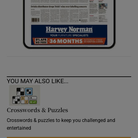
YOU MAY ALSO LIKE...
Crosswords & Puzzles
Crosswords & puzzles to keep you challenged and
entertained