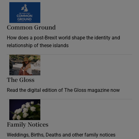
Common Ground
How does a post-Brexit world shape the identity and
relationship of these islands
Opens in new window
The Gloss
Opens in new window
Read the digital edition of The Gloss magazine now
Opens in new window
Family Notices
Opens in new window
Weddings, Births, Deaths and other family notices