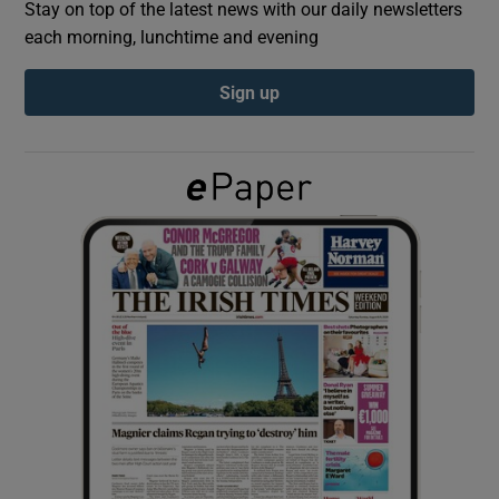
Stay on top of the latest news with our daily newsletters
each morning, lunchtime and evening
Show Podcasts sub sections
Sign up
Show Gaeilge sub sections
Show History sub sections
 window
Show Sponsored sub sections