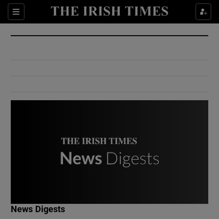
Show Culture sub sections
Sections
Show Environment sub sections
Show Technology sub sections
Show Science sub sections
Show Motors sub sections
News Digests