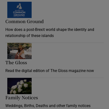
Common Ground
How does a post-Brexit world shape the identity and
relationship of these islands
Opens in new window
The Gloss
Opens in new window
Read the digital edition of The Gloss magazine now
Opens in new window
Family Notices
Opens in new window
Weddings, Births, Deaths and other family notices