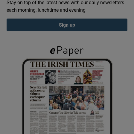
Stay on top of the latest news with our daily newsletters
each morning, lunchtime and evening
Show Podcasts sub sections
Sign up
Show Gaeilge sub sections
Show History sub sections
 window
Show Sponsored sub sections