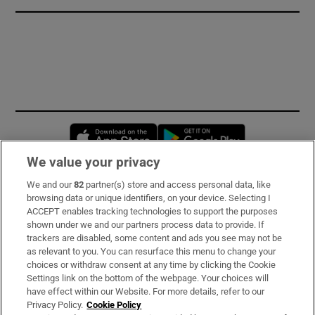
Opens in new window
Opens in new 
We value your privacy
We and our
82
partner(s) store and access personal data, like
Subscribe
browsing data or unique identifiers, on your device. Selecting I
ACCEPT enables tracking technologies to support the purposes
Support
shown under we and our partners process data to provide. If
trackers are disabled, some content and ads you see may not be
About Us
as relevant to you. You can resurface this menu to change your
choices or withdraw consent at any time by clicking the Cookie
Irish Times Products & Services
Settings link on the bottom of the webpage. Your choices will
have effect within our Website. For more details, refer to our
Privacy Policy.
Cookie Policy