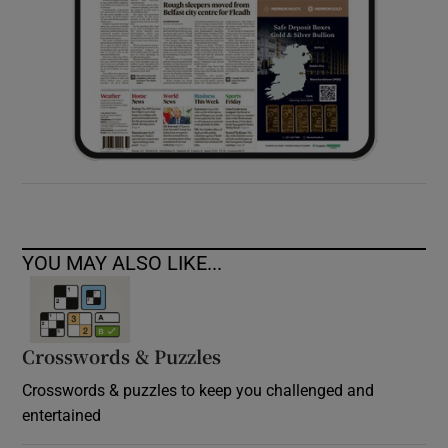
YOU MAY ALSO LIKE...
Crosswords & Puzzles
Crosswords & puzzles to keep you challenged and
entertained