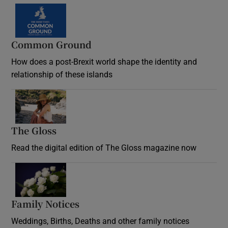
Common Ground
How does a post-Brexit world shape the identity and
relationship of these islands
Opens in new window
The Gloss
Opens in new window
Read the digital edition of The Gloss magazine now
Opens in new window
Family Notices
Opens in new window
Weddings, Births, Deaths and other family notices