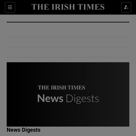
Show Culture sub sections
Sections
Show Environment sub sections
Show Technology sub sections
Show Science sub sections
Show Motors sub sections
News Digests