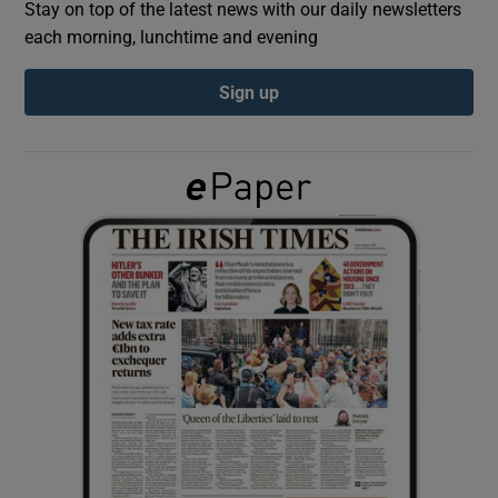
Stay on top of the latest news with our daily newsletters
each morning, lunchtime and evening
Show Podcasts sub sections
Sign up
Show Gaeilge sub sections
Show History sub sections
 window
Show Sponsored sub sections