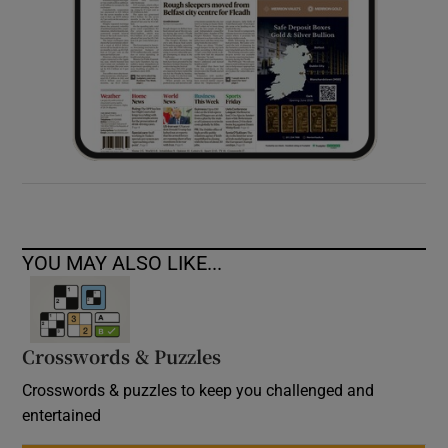
YOU MAY ALSO LIKE...
Crosswords & Puzzles
Crosswords & puzzles to keep you challenged and
entertained