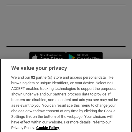
Opens in new window
Opens in new 
We value your privacy
We and our
82
partner(s) store and access personal data, like
Subscribe
browsing data or unique identifiers, on your device. Selecting I
ACCEPT enables tracking technologies to support the purposes
Support
shown under we and our partners process data to provide. If
trackers are disabled, some content and ads you see may not be
About Us
as relevant to you. You can resurface this menu to change your
choices or withdraw consent at any time by clicking the Cookie
Irish Times Products & Services
Settings link on the bottom of the webpage. Your choices will
have effect within our Website. For more details, refer to our
Privacy Policy.
Cookie Policy