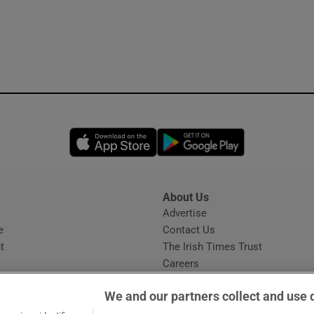
Opens in new window
Opens in new 
About Us
s
Advertise
Opens in new window
e
Contact Us
t
The Irish Times Trust
Careers
Share a confidential tip
We and our partners collect and use 