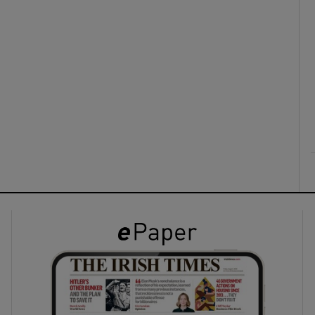
ons
rs
orecast