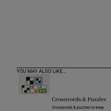
Competiti
Newslette
Weather F
YOU MAY ALSO LIKE...
Crosswords & Puzzles
Crosswords & puzzles to keep