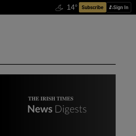
Subscribe
Sign In