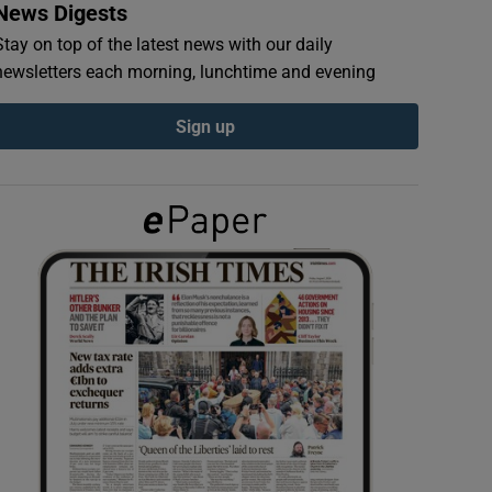
News Digests
Stay on top of the latest news with our daily
newsletters each morning, lunchtime and evening
Sign up