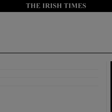
y
Show Technology sub sections
Show Science sub sections
Show Motors sub sections
Show Podcasts sub sections