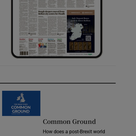
Common Ground
How does a post-Brexit world