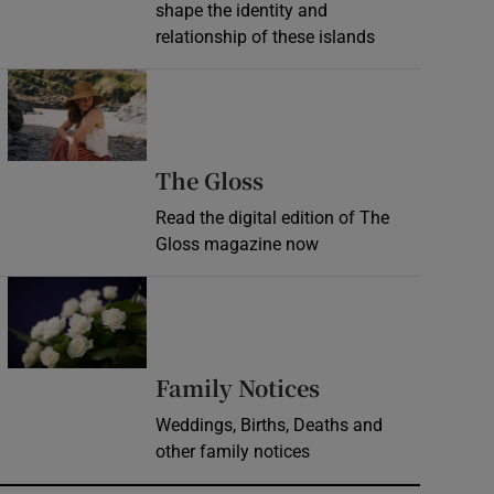
shape the identity and
relationship of these islands
Opens in new window
Opens in new wind
The Gloss
Read the digital edition of The
Gloss magazine now
Opens in new window
Opens in new 
Family Notices
Weddings, Births, Deaths and
other family notices