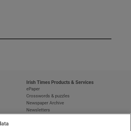
window
Irish Times Products & Services
ePaper
Crosswords & puzzles
Newspaper Archive
Newsletters
Opens in new window
Article Index
data
Opens in new window
Discount Codes