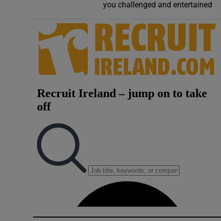
you challenged and entertained